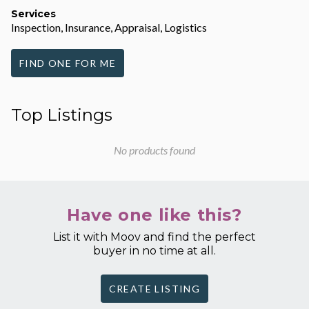
Services
Inspection, Insurance, Appraisal, Logistics
FIND ONE FOR ME
Top Listings
No products found
Have one like this?
List it with Moov and find the perfect
buyer in no time at all.
CREATE LISTING