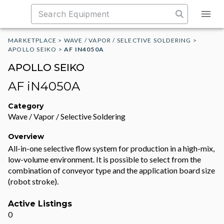
MARKETPLACE
>
WAVE / VAPOR / SELECTIVE SOLDERING
>
APOLLO SEIKO
>
AF IN4050A
APOLLO SEIKO
AF iN4050A
Category
Wave / Vapor / Selective Soldering
Overview
All-in-one selective flow system for production in a high-mix,
low-volume environment. It is possible to select from the
combination of conveyor type and the application board size
(robot stroke).
Active Listings
0