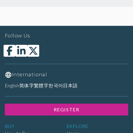
Follow Us
International
English
简体字
繁體字
한국어
日本語
REGISTER
BUY
EXPLORE