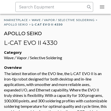
MARKETPLACE
>
WAVE / VAPOR / SELECTIVE SOLDERING
>
APOLLO SEIKO
>
L-CAT EVO II 4330
APOLLO SEIKO
L-CAT EVO II 4330
Category
Wave / Vapor / Selective Soldering
Overview
The latest iteration of the EVO line, the L-CAT EVO II is an
iron-tip robot designed for both desktop and in-line
applications, with smoother and more reliable axes,
expanded I/O, and Ethernet capability. Where the EVO II
truly shines is flexibility. With a capacity for 100 programs,
100,000 points, and 300 soldering profiles with customizable
soldering temperature for optimal quality and cycle time, this