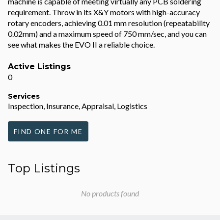
machine is capable of meeting virtually any PCB soldering
requirement. Throw in its X&Y motors with high-accuracy
rotary encoders, achieving 0.01 mm resolution (repeatability
0.02mm) and a maximum speed of 750 mm/sec, and you can
see what makes the EVO II a reliable choice.
Active Listings
0
Services
Inspection, Insurance, Appraisal, Logistics
FIND ONE FOR ME
Top Listings
No products found