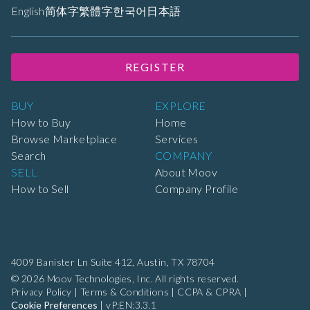
English
简体字
繁體字
한국어
日本語
REGISTER
BUY
EXPLORE
How to Buy
Home
Browse Marketplace
Services
Search
COMPANY
SELL
About Moov
How to Sell
Company Profile
4009 Banister Ln Suite 412,
Austin, TX 78704
© 2026 Moov Technologies, Inc. All rights reserved.
Privacy Policy
|
Terms & Conditions
|
CCPA & CPRA
|
Cookie Preferences
|
vP:EN:3.3.1