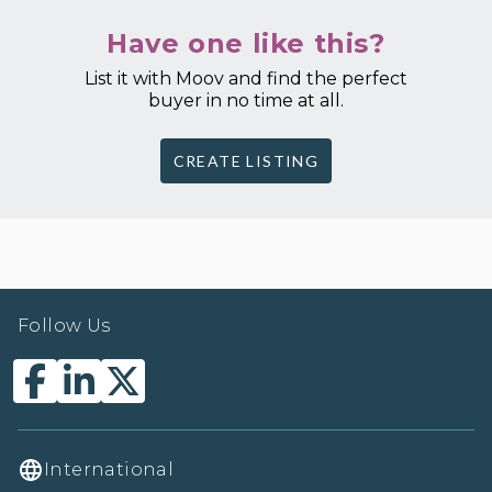
Have one like this?
List it with Moov and find the perfect
buyer in no time at all.
CREATE LISTING
Follow Us
International