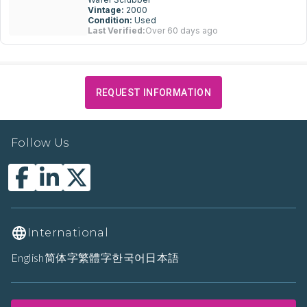
Vintage:
2000
Condition:
Used
Last Verified:
Over 60 days ago
REQUEST INFORMATION
Follow Us
International
English
简体字
繁體字
한국어
日本語