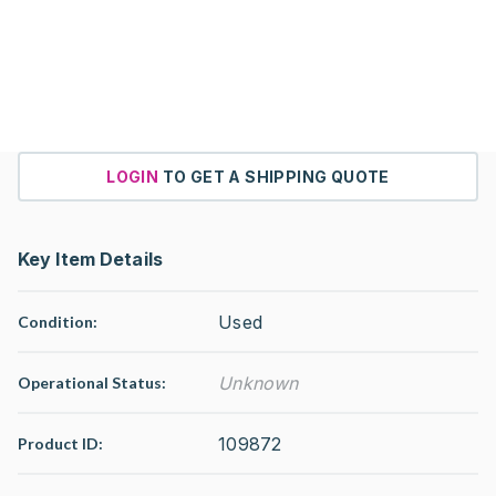
LOGIN
TO GET A SHIPPING QUOTE
Key Item Details
Used
Condition:
Unknown
Operational Status
:
109872
Product ID: