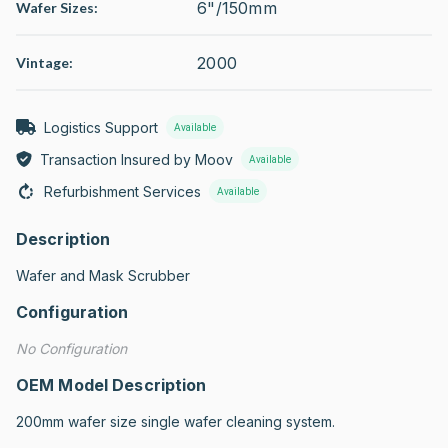
6"/150mm
Wafer Sizes:
2000
Vintage:
Logistics Support
Available
Transaction Insured by Moov
Available
Refurbishment Services
Available
Description
Wafer and Mask Scrubber
Configuration
No Configuration
OEM Model Description
200mm wafer size single wafer cleaning system.