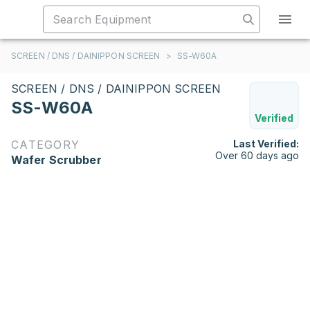
SCREEN / DNS / DAINIPPON SCREEN
>
SS-W60A
SCREEN / DNS / DAINIPPON SCREEN
SS-W60A
Verified
CATEGORY
Last Verified:
Over 60 days ago
Wafer Scrubber