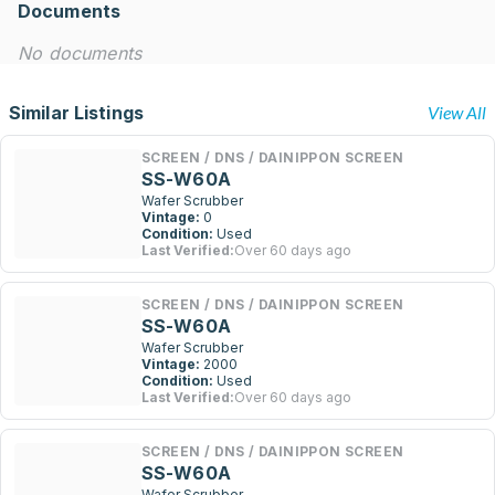
Documents
No documents
Similar Listings
View All
SCREEN / DNS / DAINIPPON SCREEN
SS-W60A
Wafer Scrubber
Vintage:
0
Condition:
Used
Last Verified:
Over 60 days ago
SCREEN / DNS / DAINIPPON SCREEN
SS-W60A
Wafer Scrubber
Vintage:
2000
Condition:
Used
Last Verified:
Over 60 days ago
SCREEN / DNS / DAINIPPON SCREEN
SS-W60A
Wafer Scrubber