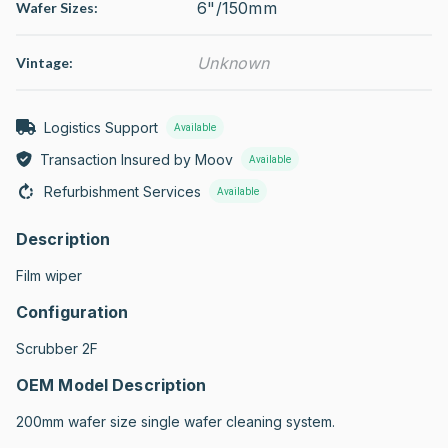
6"/150mm
Wafer Sizes:
Unknown
Vintage:
Logistics Support
Available
Transaction Insured by Moov
Available
Refurbishment Services
Available
Description
Film wiper
Configuration
Scrubber 2F
OEM Model Description
200mm wafer size single wafer cleaning system.