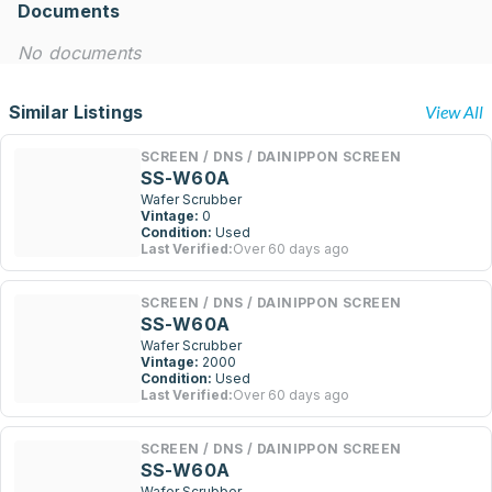
Documents
No documents
Similar Listings
View All
SCREEN / DNS / DAINIPPON SCREEN
SS-W60A
Wafer Scrubber
Vintage:
0
Condition:
Used
Last Verified:
Over 60 days ago
SCREEN / DNS / DAINIPPON SCREEN
SS-W60A
Wafer Scrubber
Vintage:
2000
Condition:
Used
Last Verified:
Over 60 days ago
SCREEN / DNS / DAINIPPON SCREEN
SS-W60A
Wafer Scrubber