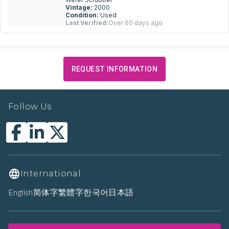
Vintage:
2000
Condition:
Used
Last Verified:
Over 60 days ago
REQUEST INFORMATION
Follow Us
International
English
简体字
繁體字
한국어
日本語