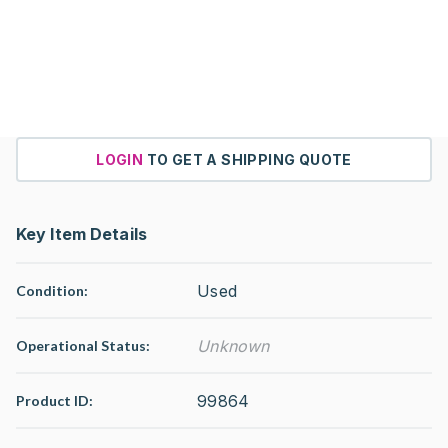
LOGIN
TO GET A SHIPPING QUOTE
Key Item Details
Used
Condition:
Unknown
Operational Status
:
99864
Product ID: