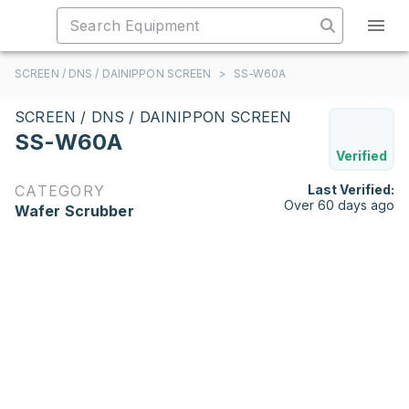
SCREEN / DNS / DAINIPPON SCREEN
>
SS-W60A
SCREEN / DNS / DAINIPPON SCREEN
SS-W60A
Verified
CATEGORY
Last Verified:
Over 60 days ago
Wafer Scrubber