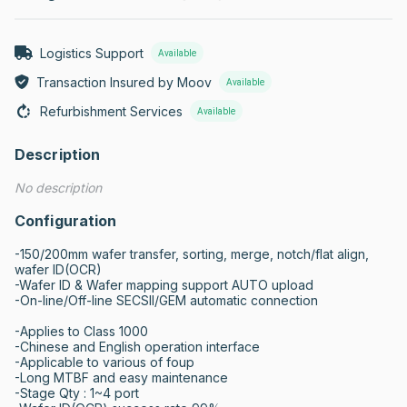
Logistics Support
Available
Transaction Insured by Moov
Available
Refurbishment Services
Available
Description
No description
Configuration
-150/200mm wafer transfer, sorting, merge, notch/flat align, 
wafer ID(OCR)

-Wafer ID & Wafer mapping support AUTO upload

-On-line/Off-line SECSII/GEM automatic connection

-Applies to Class 1000

-Chinese and English operation interface

-Applicable to various of foup

-Long MTBF and easy maintenance

-Stage Qty : 1~4 port
