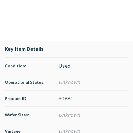
Key Item Details
Used
Condition:
Unknown
Operational Status
:
60881
Product ID:
Unknown
Wafer Sizes:
Unknown
Vintage: