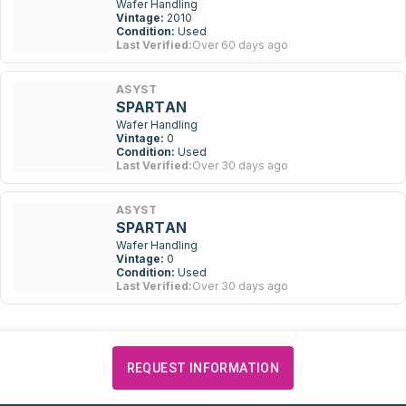
Wafer Handling
Vintage:
2010
Condition:
Used
Last Verified:
Over 60 days ago
ASYST
SPARTAN
Wafer Handling
Vintage:
0
Condition:
Used
Last Verified:
Over 30 days ago
ASYST
SPARTAN
Wafer Handling
Vintage:
0
Condition:
Used
Last Verified:
Over 30 days ago
REQUEST INFORMATION