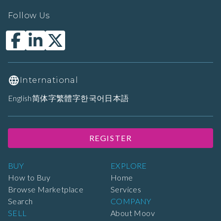
Follow Us
International
English
简体字
繁體字
한국어
日本語
REGISTER
BUY
EXPLORE
How to Buy
Home
Browse Marketplace
Services
Search
COMPANY
SELL
About Moov