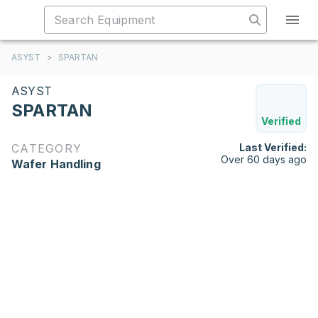
ASYST
>
SPARTAN
ASYST
SPARTAN
Verified
CATEGORY
Last Verified:
Over 60 days ago
Wafer Handling