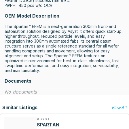
-Wafer ID(OCR) success rate 99%

-WPH : 450 pcs w/o OCR
OEM Model Description
The Spartan™ EFEM is a next-generation 300mm front-end 
automation solution designed by Asyst. It offers quick start-up, 
higher throughput, reduced particle levels, and easy 
integration into 300mm automated fabs. Its central datum 
structure serves as a single reference standard for all wafer 
handling components and movement, allowing for easy 
alignment and setup. The Spartan™ EFEM features an 
optimized minienvironment for best-in-class cleanliness, fast 
swap time performance, and easy integration, serviceability, 
and maintainability.
Documents
No documents
Similar Listings
View All
ASYST
SPARTAN