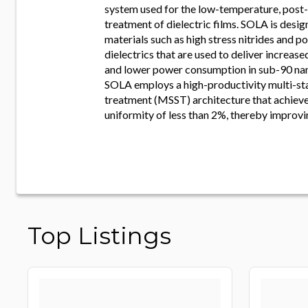
system used for the low-temperature, post
treatment of dielectric films. SOLA is desi
materials such as high stress nitrides and p
dielectrics that are used to deliver increas
and lower power consumption in sub-90 na
SOLA employs a high-productivity multi-sta
treatment (MSST) architecture that achieve
uniformity of less than 2%, thereby improvi
Top Listings