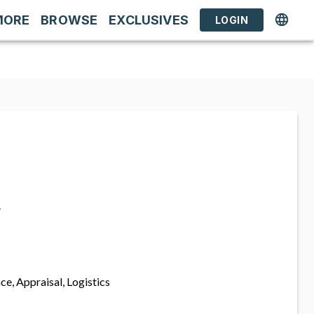
MORE
BROWSE
EXCLUSIVES
LOGIN
s
ce, Appraisal, Logistics