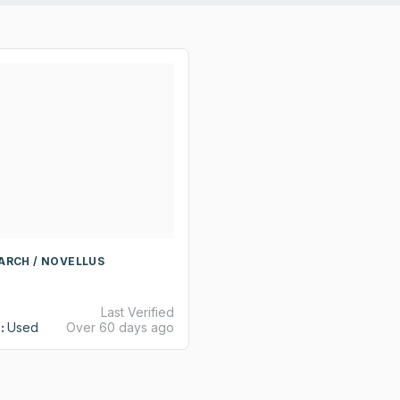
ARCH / NOVELLUS
Last Verified
:
Used
Over 60 days ago