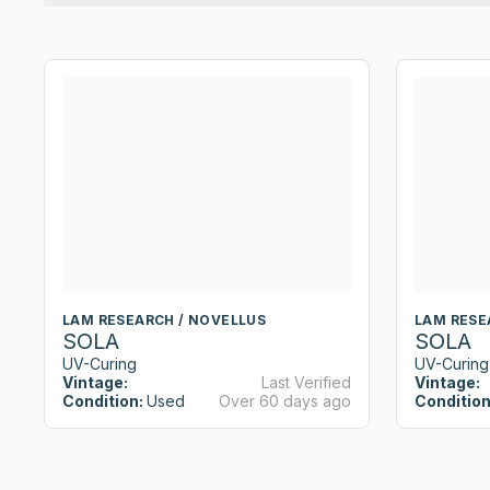
LAM RESEARCH / NOVELLUS
LAM RESE
SOLA
SOLA
UV-Curing
UV-Curing
Vintage:
Last Verified
Vintage:
Condition:
Used
Over 60 days ago
Condition