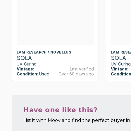
LAM RESEARCH / NOVELLUS
LAM RESE
SOLA
SOLA
UV-Curing
UV-Curing
Vintage:
Last Verified
Vintage:
Condition:
Used
Over 60 days ago
Condition
Have one like this?
List it with Moov and find the perfect buyer in 