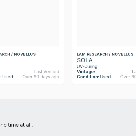
ARCH / NOVELLUS
LAM RESEARCH / NOVELLUS
SOLA
UV-Curing
Last Verified
Vintage:
La
:
Used
Over 60 days ago
Condition:
Used
Over 6
no time at all.