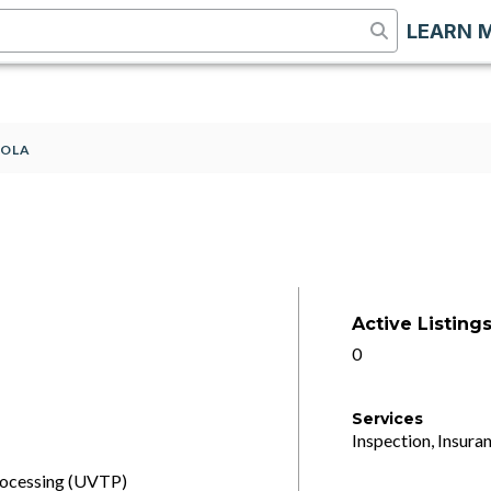
LEARN 
SOLA
Active Listing
0
Services
Inspection, Insuran
processing (UVTP)