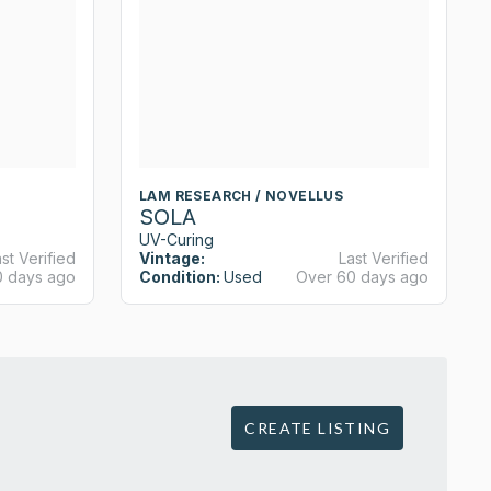
LAM RESEARCH / NOVELLUS
SOLA
UV-Curing
st Verified
Vintage:
Last Verified
0 days ago
Condition:
Used
Over 60 days ago
CREATE LISTING