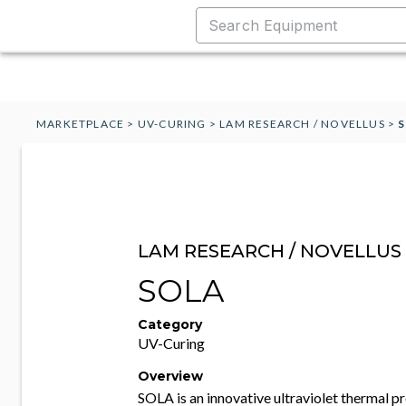
MARKETPLACE
>
UV-CURING
>
LAM RESEARCH / NOVELLUS
>
LAM RESEARCH / NOVELLUS
SOLA
Category
UV-Curing
Overview
SOLA is an innovative ultraviolet thermal 