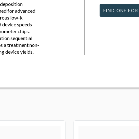
-deposition
gned for advanced
FIND ONE FOR
orous low-k
ed device speeds
nometer chips.
tion sequential
s a treatment non-
ng device yields.