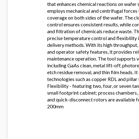
that enhances chemical reactions on wafer s
employs mechanical and centrifugal forces 
coverage on both sides of the wafer. The c
control ensures consistent results, while co
and filtration of chemicals reduce waste. T
precise temperature control and flexibility 
delivery methods. With its high throughput, 
and operator safety features, it provides re
maintenance operation. The tool supports v
including GaAs clean, metal lift-off, photor
etch residue removal, and thin film heads. It 
technologies such as copper RDL and pillar 
Flexibility - featuring two, four, or seven ta
small footprint cabinet; process chambers, 
and quick-disconnect rotors are available f
200mm