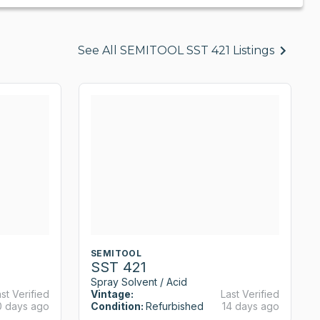
See All SEMITOOL SST 421 Listings
SEMITOOL
SST 421
Spray Solvent / Acid
st Verified
Vintage:
Last Verified
0 days ago
Condition:
Refurbished
14 days ago