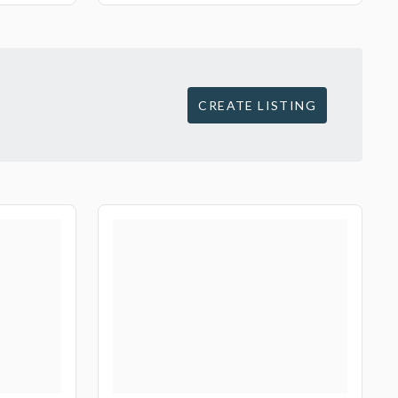
CREATE LISTING