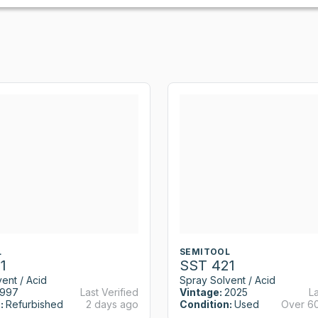
L
SEMITOOL
1
SST 421
ent / Acid
Spray Solvent / Acid
1997
Last Verified
Vintage:
2025
La
:
Refurbished
2 days ago
Condition:
Used
Over 6