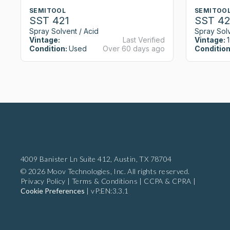
SEMITOOL
SEMITOO
SST 421
SST 42
Spray Solvent / Acid
Spray Solv
Vintage:
Last Verified
Vintage:
Condition:
Used
Over 60 days ago
Condition
4009 Banister Ln Suite 412,
Austin, TX 78704
© 2026 Moov Technologies, Inc. All rights reserved.
Privacy Policy
|
Terms & Conditions
|
CCPA & CPRA
|
Cookie Preferences
|
vP:EN:3.3.1