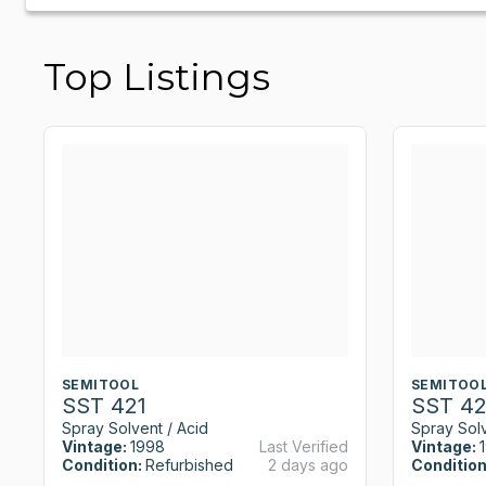
Top Listings
SEMITOOL
SEMITOO
SST 421
SST 42
Spray Solvent / Acid
Spray Solv
Vintage:
1998
Last Verified
Vintage:
Condition:
Refurbished
2 days ago
Condition