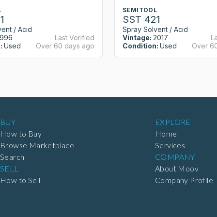
L
SEMITOOL
1
SST 421
ent / Acid
Spray Solvent / Acid
1996
Last Verified
Vintage:
2017
La
:
Used
Over 60 days ago
Condition:
Used
Over 6
BUY
EXPLORE
How to Buy
Home
Browse Marketplace
Services
Search
COMPANY
SELL
About Moov
How to Sell
Company Profile