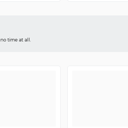
no time at all.