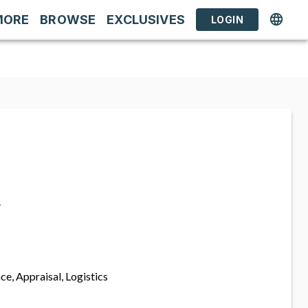
MORE
BROWSE
EXCLUSIVES
LOGIN
s
ce, Appraisal, Logistics