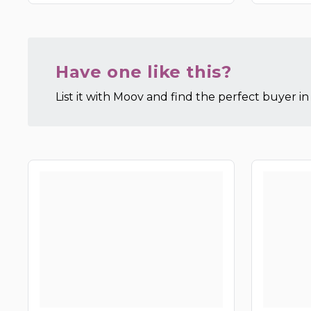
Have one like this?
List it with Moov and find the perfect buyer in 