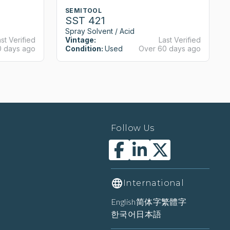
SEMITOOL
SST 421
Spray Solvent / Acid
st Verified
Vintage:
Last Verified
0 days ago
Condition:
Used
Over 60 days ago
Follow Us
International
English
简体字
繁體字
한국어
日本語