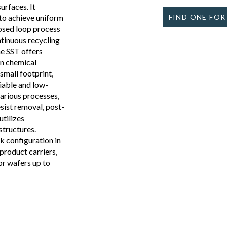
urfaces. It
to achieve uniform
FIND ONE FOR
losed loop process
ntinuous recycling
he SST offers
in chemical
small footprint,
liable and low-
arious processes,
esist removal, post-
utilizes
structures.
nk configuration in
product carriers,
or wafers up to