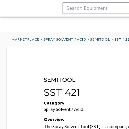
MARKETPLACE
>
SPRAY SOLVENT / ACID
>
SEMITOOL
>
SST 42
SEMITOOL
SST 421
Category
Spray Solvent / Acid
Overview
The Spray Solvent Tool (SST) is a compact, 