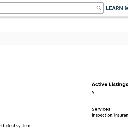
LEARN 
1
Active Listing
9
Services
Inspection, Insuran
efficient system