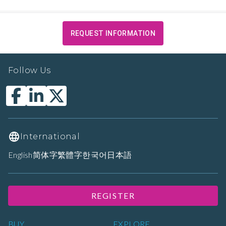
REQUEST INFORMATION
Follow Us
International
English
简体字
繁體字
한국어
日本語
REGISTER
BUY
EXPLORE