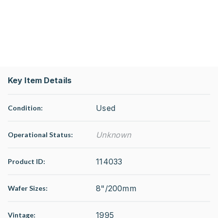
Key Item Details
Used
Condition:
Unknown
Operational Status
:
114033
Product ID:
8"/200mm
Wafer Sizes:
1995
Vintage: