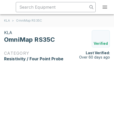
KLA
>
OmniMap RS35C
KLA
OmniMap RS35C
Verified
CATEGORY
Last Verified:
Over 60 days ago
Resistivity / Four Point Probe