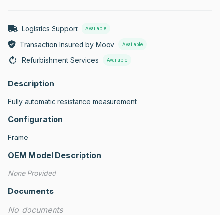
Logistics Support
Available
Transaction Insured by Moov
Available
Refurbishment Services
Available
Description
Fully automatic resistance measurement
Configuration
Frame
OEM Model Description
None Provided
Documents
No documents