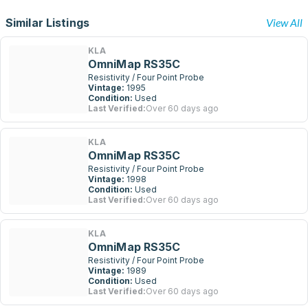
Similar Listings
View All
KLA
OmniMap RS35C
Resistivity / Four Point Probe
Vintage:
1995
Condition:
Used
Last Verified:
Over 60 days ago
KLA
OmniMap RS35C
Resistivity / Four Point Probe
Vintage:
1998
Condition:
Used
Last Verified:
Over 60 days ago
KLA
OmniMap RS35C
Resistivity / Four Point Probe
Vintage:
1989
Condition:
Used
Last Verified:
Over 60 days ago