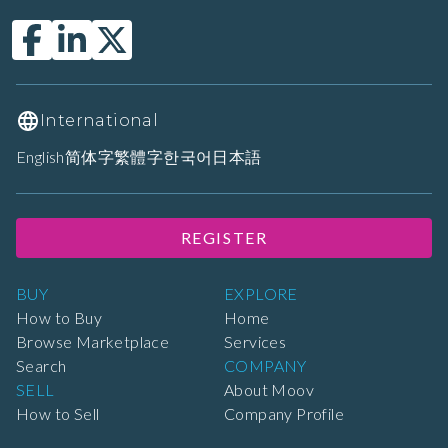
International
English
简体字
繁體字
한국어
日本語
REGISTER
BUY
EXPLORE
How to Buy
Home
Browse Marketplace
Services
Search
COMPANY
SELL
About Moov
How to Sell
Company Profile