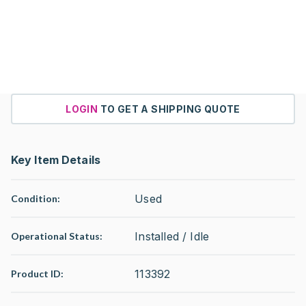
LOGIN
TO GET A SHIPPING QUOTE
Key Item Details
Used
Condition:
Installed / Idle
Operational Status
:
113392
Product ID: