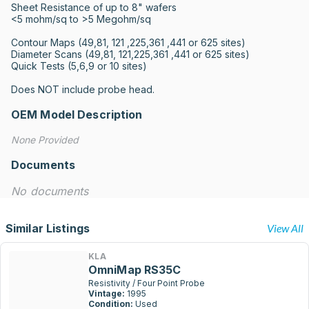
Sheet Resistance of up to 8" wafers

<5 mohm/sq to >5 Megohm/sq

Contour Maps (49,81, 121 ,225,361 ,441 or 625 sites)

Diameter Scans (49,81, 121,225,361 ,441 or 625 sites)

Quick Tests (5,6,9 or 10 sites)

Does NOT include probe head.
OEM Model Description
None Provided
Documents
No documents
Similar Listings
View All
KLA
OmniMap RS35C
Resistivity / Four Point Probe
Vintage:
1995
Condition:
Used