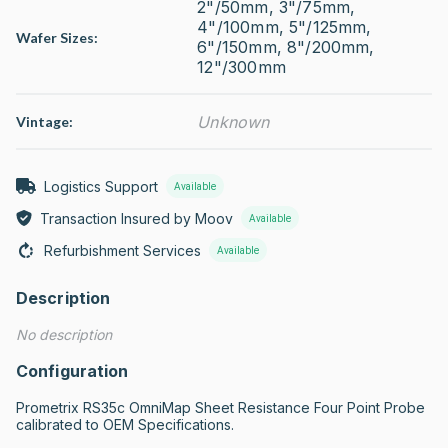
2"/50mm, 3"/75mm,
4"/100mm, 5"/125mm,
Wafer Sizes:
6"/150mm, 8"/200mm,
12"/300mm
Unknown
Vintage:
Logistics Support
Available
Transaction Insured by Moov
Available
Refurbishment Services
Available
Description
No description
Configuration
Prometrix RS35c OmniMap Sheet Resistance Four Point Probe 
calibrated to OEM Specifications.
