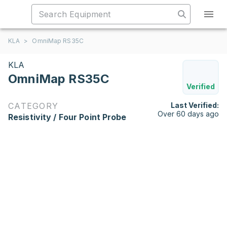
KLA
>
OmniMap RS35C
KLA
OmniMap RS35C
Verified
CATEGORY
Last Verified:
Over 60 days ago
Resistivity / Four Point Probe