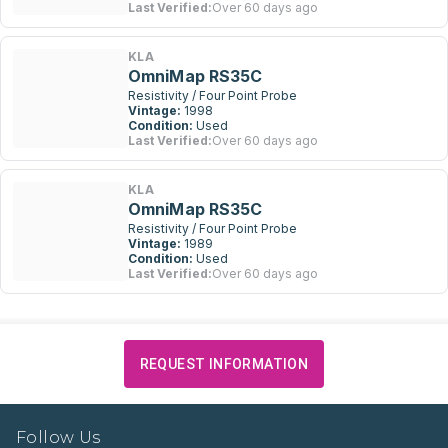
Last Verified:
Over 60 days ago
KLA
OmniMap RS35C
Resistivity / Four Point Probe
Vintage:
1998
Condition:
Used
Last Verified:
Over 60 days ago
KLA
OmniMap RS35C
Resistivity / Four Point Probe
Vintage:
1989
Condition:
Used
Last Verified:
Over 60 days ago
REQUEST INFORMATION
Follow Us