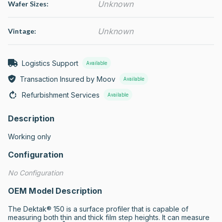
Unknown
Wafer Sizes:
Unknown
Vintage:
Logistics Support
Available
Transaction Insured by Moov
Available
Refurbishment Services
Available
Description
Working only
Configuration
No Configuration
OEM Model Description
The Dektak® 150 is a surface profiler that is capable of 
measuring both thin and thick film step heights. It can measure 