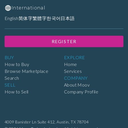
International
English
简体字
繁體字
한국어
日本語
REGISTER
BUY
EXPLORE
How to Buy
Home
Browse Marketplace
Services
Search
COMPANY
SELL
About Moov
How to Sell
Company Profile
4009 Banister Ln Suite 412,
Austin, TX 78704