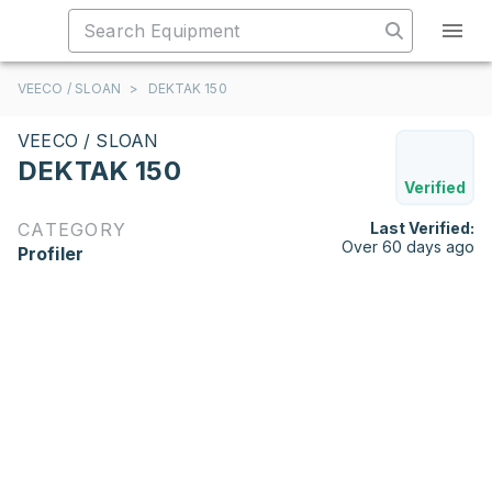
VEECO / SLOAN
>
DEKTAK 150
VEECO / SLOAN
DEKTAK 150
Verified
CATEGORY
Last Verified:
Over 60 days ago
Profiler