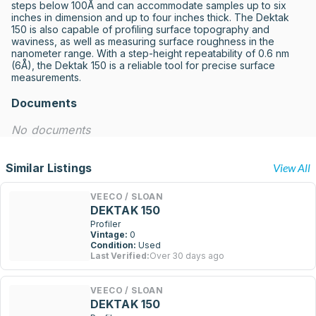
steps below 100Å and can accommodate samples up to six 
inches in dimension and up to four inches thick. The Dektak 
150 is also capable of profiling surface topography and 
waviness, as well as measuring surface roughness in the 
nanometer range. With a step-height repeatability of 0.6 nm 
(6Å), the Dektak 150 is a reliable tool for precise surface 
measurements.
Documents
No documents
Similar Listings
View All
VEECO / SLOAN
DEKTAK 150
Profiler
Vintage:
0
Condition:
Used
Last Verified:
Over 30 days ago
VEECO / SLOAN
DEKTAK 150