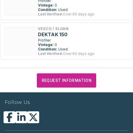
Profiler
Vintage:
0
Condition:
Used
Last Verified:
Over 60 days ago
VEECO / SLOAN
DEKTAK 150
Profiler
Vintage:
0
Condition:
Used
Last Verified:
Over 60 days ago
REQUEST INFORMATION
Follow Us