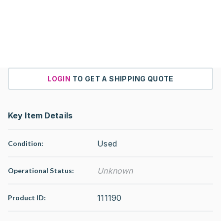
LOGIN
TO GET A SHIPPING QUOTE
Key Item Details
Used
Condition:
Unknown
Operational Status
:
111190
Product ID: