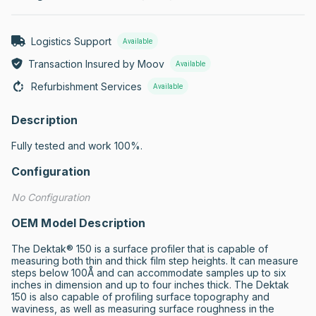
Logistics Support
Available
Transaction Insured by Moov
Available
Refurbishment Services
Available
Description
Fully tested and work 100%.
Configuration
No Configuration
OEM Model Description
The Dektak® 150 is a surface profiler that is capable of 
measuring both thin and thick film step heights. It can measure 
steps below 100Å and can accommodate samples up to six 
inches in dimension and up to four inches thick. The Dektak 
150 is also capable of profiling surface topography and 
waviness, as well as measuring surface roughness in the 