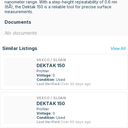
nanometer range. With a step-height repeatability of 0.6 nm 
(6Å), the Dektak 150 is a reliable tool for precise surface 
measurements.
Documents
No documents
Similar Listings
View All
VEECO / SLOAN
DEKTAK 150
Profiler
Vintage:
0
Condition:
Used
Last Verified:
Over 30 days ago
VEECO / SLOAN
DEKTAK 150
Profiler
Vintage:
0
Condition:
Used
Last Verified:
Over 60 days ago