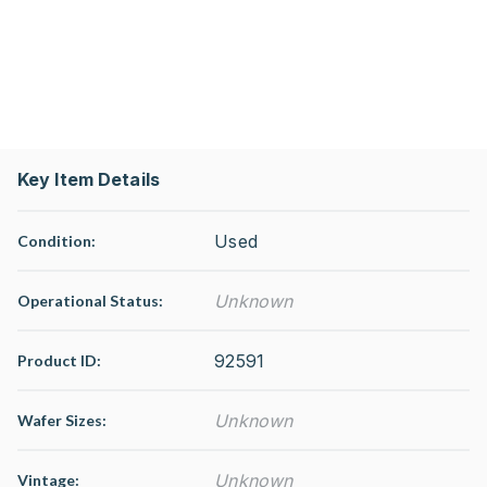
Key Item Details
Used
Condition:
Unknown
Operational Status
:
92591
Product ID:
Unknown
Wafer Sizes:
Unknown
Vintage: