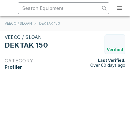
VEECO / SLOAN
>
DEKTAK 150
VEECO / SLOAN
DEKTAK 150
Verified
CATEGORY
Last Verified:
Over 60 days ago
Profiler