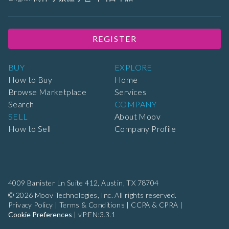
REGISTER
BUY
EXPLORE
How to Buy
Home
Browse Marketplace
Services
Search
COMPANY
SELL
About Moov
How to Sell
Company Profile
4009 Banister Ln Suite 412,
Austin, TX 78704
© 2026 Moov Technologies, Inc. All rights reserved.
Privacy Policy
|
Terms & Conditions
|
CCPA & CPRA
|
Cookie Preferences
|
vP:EN:3.3.1