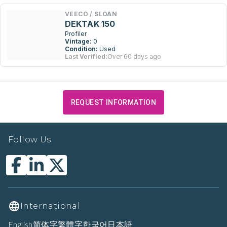
VEECO / SLOAN
DEKTAK 150
Profiler
Vintage:
0
Condition:
Used
Last Verified:
Over 60 days ago
REQUEST INFORMATION
Follow Us
International
English
简体字
繁體字
한국어
日本語