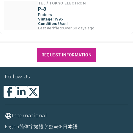
TEL / TOKYO ELECTRON
P-8
Probers
Vintage:
1995
Condition:
Used
Last Verified:
Over 60 days ago
REQUEST INFORMATION
Follow Us
International
English
简体字
繁體字
한국어
日本語