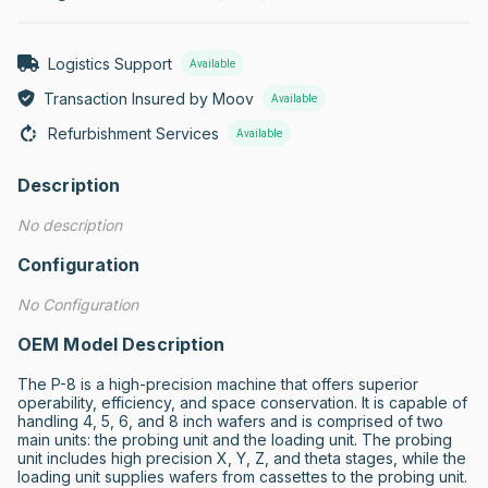
Logistics Support
Available
Transaction Insured by Moov
Available
Refurbishment Services
Available
Description
No description
Configuration
No Configuration
OEM Model Description
The P-8 is a high-precision machine that offers superior 
operability, efficiency, and space conservation. It is capable of 
handling 4, 5, 6, and 8 inch wafers and is comprised of two 
main units: the probing unit and the loading unit. The probing 
unit includes high precision X, Y, Z, and theta stages, while the 
loading unit supplies wafers from cassettes to the probing unit. 