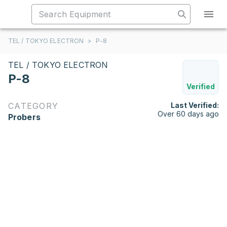
TEL / TOKYO ELECTRON
>
P-8
TEL / TOKYO ELECTRON
P-8
Verified
CATEGORY
Last Verified:
Over 60 days ago
Probers