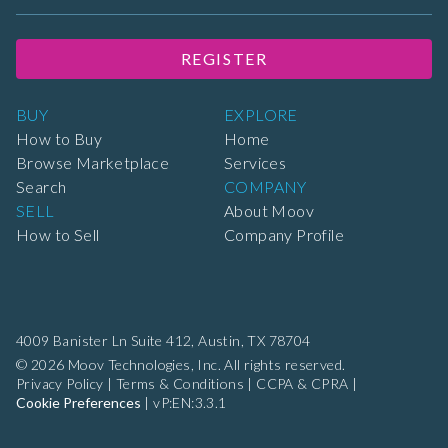
REGISTER
BUY
EXPLORE
How to Buy
Home
Browse Marketplace
Services
Search
COMPANY
SELL
About Moov
How to Sell
Company Profile
4009 Banister Ln Suite 412,
Austin, TX 78704
© 2026 Moov Technologies, Inc. All rights reserved.
Privacy Policy
|
Terms & Conditions
|
CCPA & CPRA
|
Cookie Preferences
|
vP:EN:3.3.1