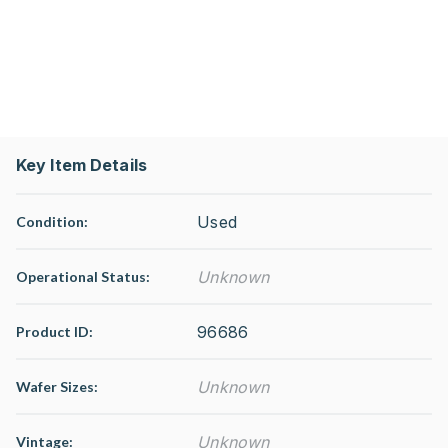
Key Item Details
Used
Condition:
Unknown
Operational Status
:
96686
Product ID:
Unknown
Wafer Sizes:
Unknown
Vintage: