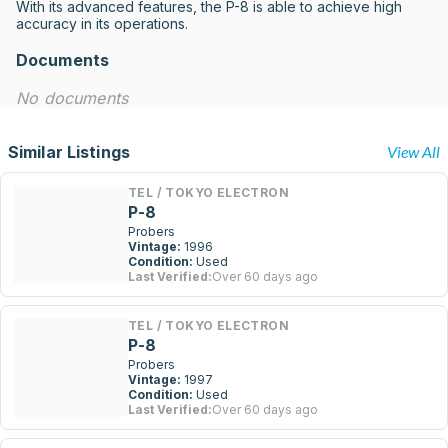
With its advanced features, the P-8 is able to achieve high 
accuracy in its operations.
Documents
No documents
Similar Listings
View All
TEL / TOKYO ELECTRON
P-8
Probers
Vintage:
1996
Condition:
Used
Last Verified:
Over 60 days ago
TEL / TOKYO ELECTRON
P-8
Probers
Vintage:
1997
Condition:
Used
Last Verified:
Over 60 days ago