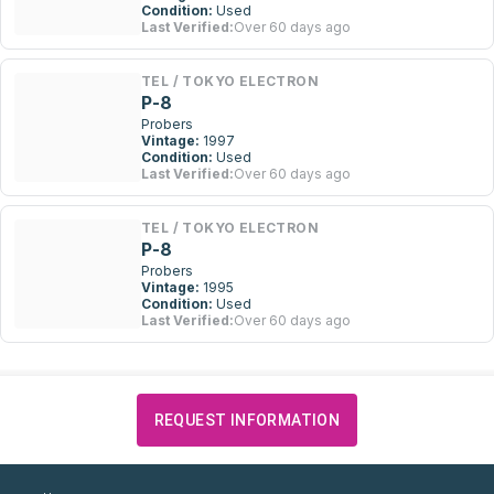
Condition:
Used
Last Verified:
Over 60 days ago
TEL / TOKYO ELECTRON
P-8
Probers
Vintage:
1997
Condition:
Used
Last Verified:
Over 60 days ago
TEL / TOKYO ELECTRON
P-8
Probers
Vintage:
1995
Condition:
Used
Last Verified:
Over 60 days ago
REQUEST INFORMATION