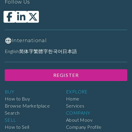
Follow Us
International
English
简体字
繁體字
한국어
日本語
REGISTER
BUY
EXPLORE
How to Buy
Home
Browse Marketplace
Services
Search
COMPANY
SELL
About Moov
How to Sell
Company Profile