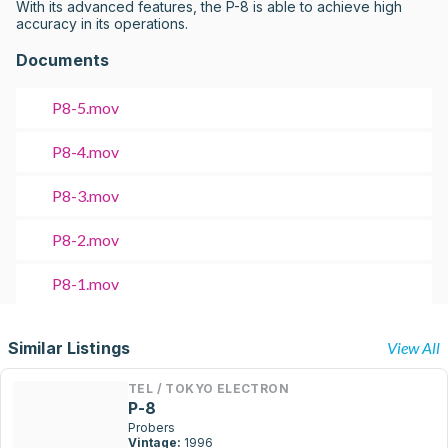
With its advanced features, the P-8 is able to achieve high 
accuracy in its operations.
Documents
P8-5.mov
P8-4.mov
P8-3.mov
P8-2.mov
P8-1.mov
Similar Listings
View All
TEL / TOKYO ELECTRON
P-8
Probers
Vintage:
1996