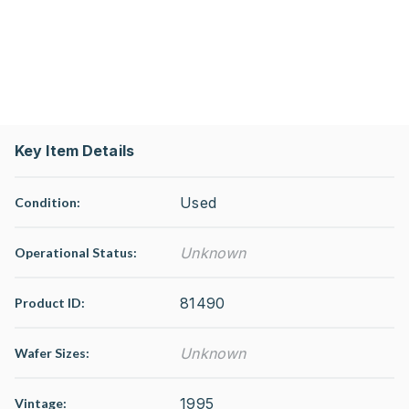
Key Item Details
Used
Condition:
Unknown
Operational Status
:
81490
Product ID:
Unknown
Wafer Sizes:
1995
Vintage: