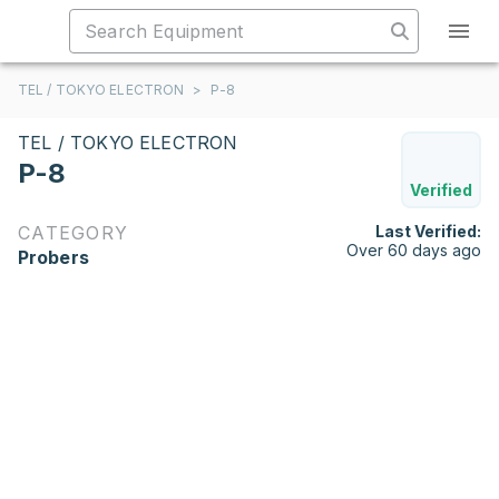
TEL / TOKYO ELECTRON
>
P-8
TEL / TOKYO ELECTRON
P-8
Verified
CATEGORY
Last Verified:
Over 60 days ago
Probers