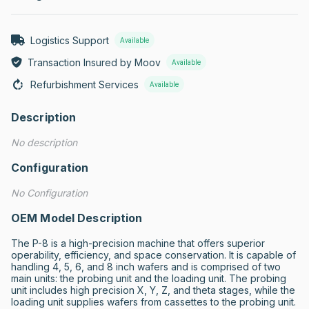
Logistics Support
Available
Transaction Insured by Moov
Available
Refurbishment Services
Available
Description
No description
Configuration
No Configuration
OEM Model Description
The P-8 is a high-precision machine that offers superior 
operability, efficiency, and space conservation. It is capable of 
handling 4, 5, 6, and 8 inch wafers and is comprised of two 
main units: the probing unit and the loading unit. The probing 
unit includes high precision X, Y, Z, and theta stages, while the 
loading unit supplies wafers from cassettes to the probing unit. 