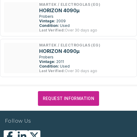
MARTEK / ELECTROGLAS (EG)
HORIZON 4090µ
Probers
Vintage:
2009
Condition:
Used
Last Verified:
Over 30 days ago
MARTEK / ELECTROGLAS (EG)
HORIZON 4090µ
Probers
Vintage:
2011
Condition:
Used
Last Verified:
Over 30 days ago
REQUEST INFORMATION
Follow Us