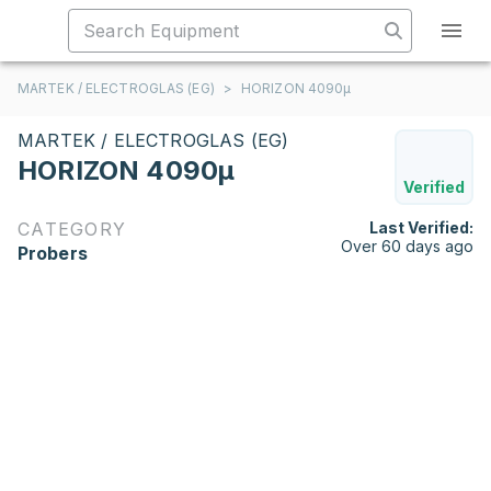
MARTEK / ELECTROGLAS (EG)
>
HORIZON 4090µ
MARTEK / ELECTROGLAS (EG)
HORIZON 4090µ
Verified
CATEGORY
Last Verified:
Over 60 days ago
Probers