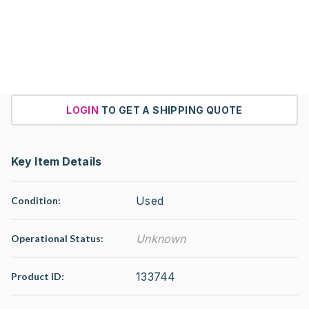
LOGIN
TO GET A SHIPPING QUOTE
Key Item Details
Used
Condition:
Unknown
Operational Status
:
133744
Product ID: