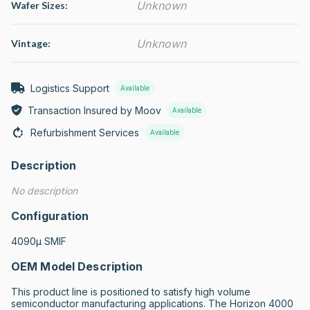
Unknown
Wafer Sizes:
Unknown
Vintage:
Logistics Support
Available
Transaction Insured by Moov
Available
Refurbishment Services
Available
Description
No description
Configuration
4090µ SMIF
OEM Model Description
This product line is positioned to satisfy high volume 
semiconductor manufacturing applications. The Horizon 4000 