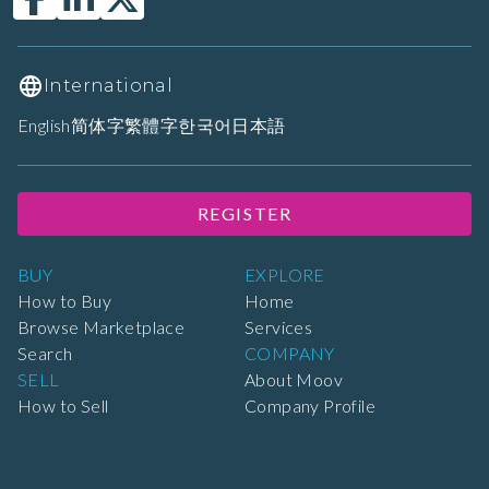
International
English
简体字
繁體字
한국어
日本語
REGISTER
BUY
EXPLORE
How to Buy
Home
Browse Marketplace
Services
Search
COMPANY
SELL
About Moov
How to Sell
Company Profile