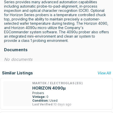
Series provides many advanced automation capabilities 
including automatic probe-to-pad-alignment, in-process 
inspection and optical character recognition (OCR). Optional 
for Horizon Series probers is a temperature controlled chuck 
top, providing the ability to maintain precisely a customer-
selected wafer temperature during testing. The Horizon 4090, 
and Horizon 4090u micro utilize the Company's 
EGCommander system software. The 4090u prober also offers 
an integrated mini-environment and clean air system to 
provide a class 1 probing environment.
Documents
No documents
Similar Listings
View All
MARTEK / ELECTROGLAS (EG)
HORIZON 4090µ
Probers
Vintage:
0
Condition:
Used
Last Verified:
10 days ago