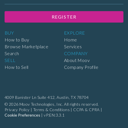
REGISTER
BUY
EXPLORE
How to Buy
Home
Browse Marketplace
Services
Search
COMPANY
SELL
About Moov
How to Sell
Company Profile
4009 Banister Ln Suite 412,
Austin, TX 78704
© 2026 Moov Technologies, Inc. All rights reserved.
Privacy Policy
|
Terms & Conditions
|
CCPA & CPRA
|
Cookie Preferences
|
vP:EN:3.3.1