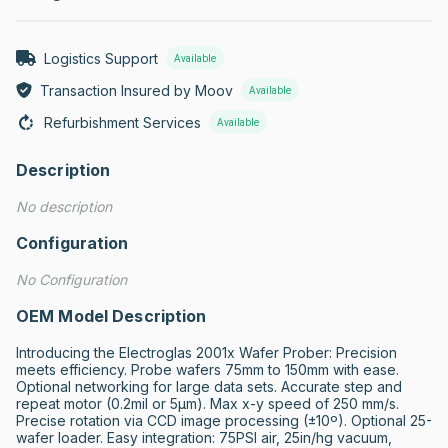
Logistics Support
Available
Transaction Insured by Moov
Available
Refurbishment Services
Available
Description
No description
Configuration
No Configuration
OEM Model Description
Introducing the Electroglas 2001x Wafer Prober: Precision 
meets efficiency. Probe wafers 75mm to 150mm with ease. 
Optional networking for large data sets. Accurate step and 
repeat motor (0.2mil or 5μm). Max x-y speed of 250 mm/s. 
Precise rotation via CCD image processing (±10º). Optional 25-
wafer loader. Easy integration: 75PSI air, 25in/hg vacuum, 