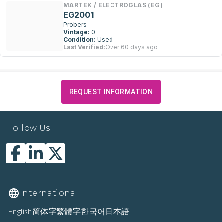
MARTEK / ELECTROGLAS (EG)
EG2001
Probers
Vintage:
0
Condition:
Used
Last Verified:
Over 60 days ago
REQUEST INFORMATION
Follow Us
International
English
简体字
繁體字
한국어
日本語