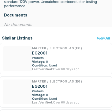
standard 120V power. Unmatched semiconductor testing 
performance.
Documents
No documents
Similar Listings
View All
MARTEK / ELECTROGLAS (EG)
EG2001
Probers
Vintage:
0
Condition:
Used
Last Verified:
Over 60 days ago
MARTEK / ELECTROGLAS (EG)
EG2001
Probers
Vintage:
0
Condition:
Used
Last Verified:
Over 60 days ago