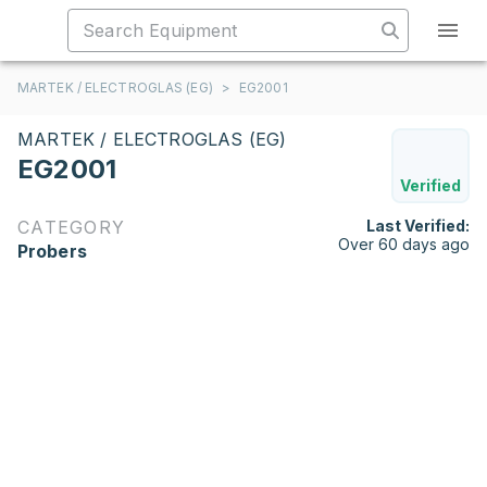
MARTEK / ELECTROGLAS (EG)
>
EG2001
MARTEK / ELECTROGLAS (EG)
EG2001
Verified
CATEGORY
Last Verified:
Over 60 days ago
Probers