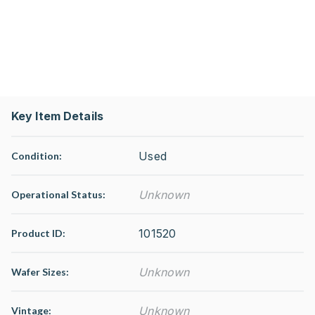
Key Item Details
Used
Condition:
Unknown
Operational Status
:
101520
Product ID:
Unknown
Wafer Sizes:
Unknown
Vintage: