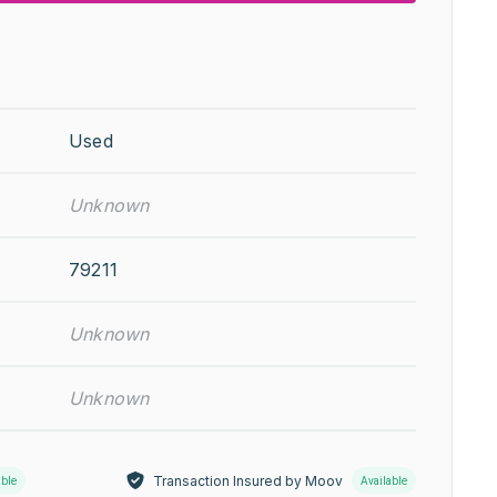
Used
Unknown
79211
Unknown
Unknown
Transaction Insured by Moov
able
Available