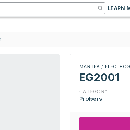
LEARN 
1
MARTEK / ELECTROG
EG2001
CATEGORY
Probers