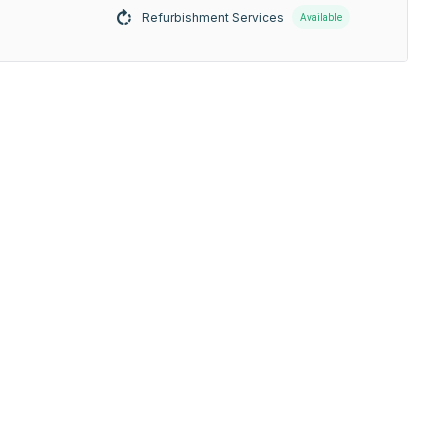
Refurbishment Services
Available