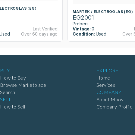
ELECTROGLAS (EG)
MARTEK / ELECTROGLAS (EG)
EG2001
Probers
Last Verified
Vintage:
0
Used
Over 60 days ago
Condition:
Used
Over 
BUY
EXPLORE
How to Buy
Home
Browse Marketplace
Services
Search
COMPANY
SELL
About Moov
How to Sell
Company Profile