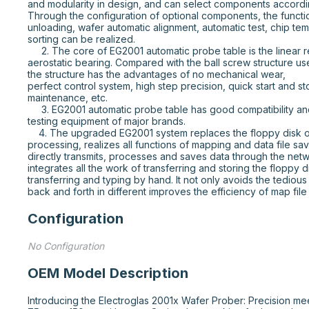
and modularity in design, and can select components accordin
Through the configuration of optional components, the functio
unloading, wafer automatic alignment, automatic test, chip tem
sorting can be realized.

     2. The core of EG2001 automatic probe table is the linear reliability stepper motor with 
aerostatic bearing. Compared with the ball screw structure use
the structure has the advantages of no mechanical wear,

perfect control system, high step precision, quick start and st
maintenance, etc.

     3. EG2001 automatic probe table has good compatibility and can be used with mainstream 
testing equipment of major brands.

    4. The upgraded EG2001 system replaces the floppy disk of EG2001 system with file 
processing, realizes all functions of mapping and data file sav
directly transmits, processes and saves data through the net
integrates all the work of transferring and storing the floppy di
transferring and typing by hand. It not only avoids the tedious
back and forth in different improves the efficiency of map fil
Configuration
No Configuration
OEM Model Description
Introducing the Electroglas 2001x Wafer Prober: Precision mee