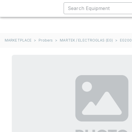
MARKETPLACE
>
Probers
>
MARTEK / ELECTROGLAS (EG)
>
EG200