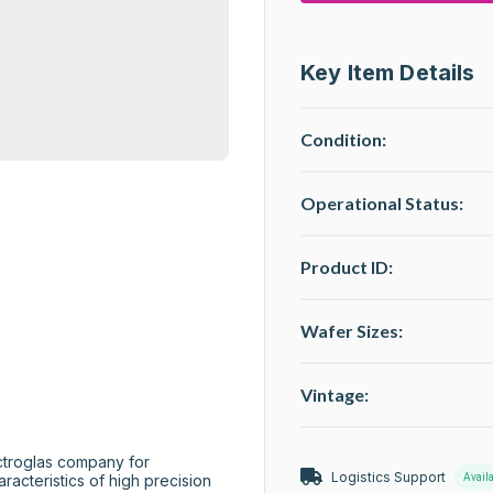
Key Item Details
Condition:
Operational Status
:
Product ID:
Wafer Sizes:
Vintage:
Logistics Support
Avail
racteristics of high precision 