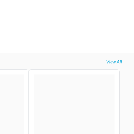
View All