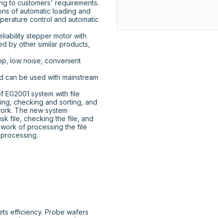
g to customers' requirements. 
ns of automatic loading and 
perature control and automatic 
d by other similar products, 
op, low noise, convenient 
ing, checking and sorting, and 
work. The new system 
sk file, checking the file, and 
 work of processing the file 
e processing.
ts efficiency. Probe wafers 