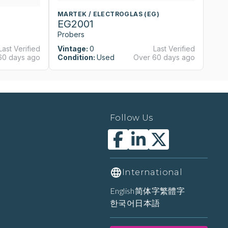
MARTEK / ELECTROGLAS (EG)
M
EG2001
E
Probers
P
Last Verified
Vintage:
0
Last Verified
Vi
60 days ago
Condition:
Used
Over 60 days ago
Co
Follow Us
International
English
简体字
繁體字
한국어
日本語