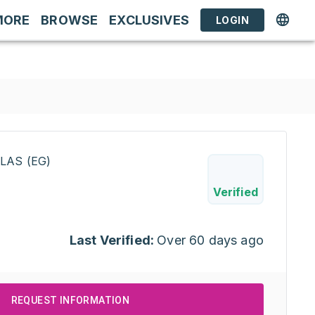
MORE
BROWSE
EXCLUSIVES
LOGIN
LAS (EG)
Verified
Last Verified:
Over 60 days ago
REQUEST INFORMATION