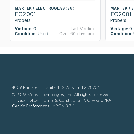
MARTEK / ELECTROGLAS (EG)
MARTEK / 
EG2001
EG2001
Probers
Probers
Vintage:
0
Last Verified
Vintage:
0
Condition:
Used
Over 60 days ago
Condition:
4009 Banister Ln Suite 412,
Austin, TX 78704
© 2026 Moov Technologies, Inc. All rights reserved.
Privacy Policy
|
Terms & Conditions
|
CCPA & CPRA
|
Cookie Preferences
|
vP:EN:3.3.1