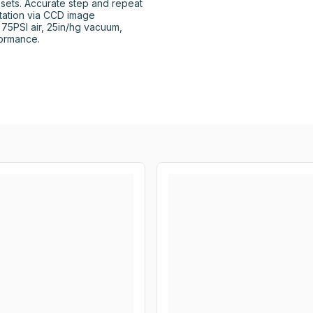
sets. Accurate step and repeat 
tation via CCD image 
 75PSI air, 25in/hg vacuum, 
ormance.