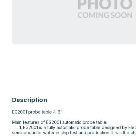
Description
EG2001 probe table 4-6"

Main features of EG2001 automatic probe table:

      1. EG2001 is a fully automatic probe table designed by Electroglas company for 
semiconductor wafer in chip test and production. It has the cha