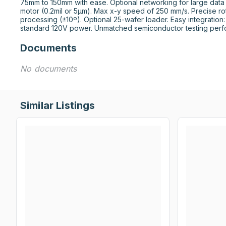
75mm to 150mm with ease. Optional networking for large data 
motor (0.2mil or 5μm). Max x-y speed of 250 mm/s. Precise ro
processing (±10º). Optional 25-wafer loader. Easy integration:
standard 120V power. Unmatched semiconductor testing perf
Documents
No documents
Similar Listings