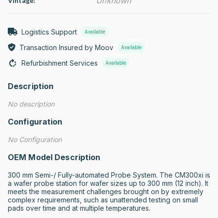
Unknown
Vintage:
Logistics Support
Available
Transaction Insured by Moov
Available
Refurbishment Services
Available
Description
No description
Configuration
No Configuration
OEM Model Description
300 mm Semi-/ Fully-automated Probe System. The CM300xi is 
a wafer probe station for wafer sizes up to 300 mm (12 inch). It 
meets the measurement challenges brought on by extremely 
complex requirements, such as unattended testing on small 
pads over time and at multiple temperatures.