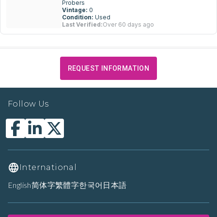
Probers
Vintage:
0
Condition:
Used
Last Verified:
Over 60 days ago
REQUEST INFORMATION
Follow Us
International
English
简体字
繁體字
한국어
日本語