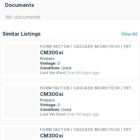
Documents
No documents
Similar Listings
View All
FORM FACTOR / CASCADE MICROTECH / FRT
CM300xi
Probers
Vintage:
0
Condition:
Used
Last Verified:
Over 60 days ago
FORM FACTOR / CASCADE MICROTECH / FRT
CM300xi
Probers
Vintage:
0
Condition:
Used
Last Verified:
Over 60 days ago
FORM FACTOR / CASCADE MICROTECH / FRT
CM300xi