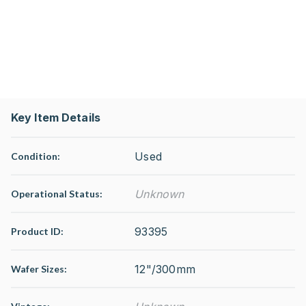
Key Item Details
Used
Condition:
Unknown
Operational Status
:
93395
Product ID:
12"/300mm
Wafer Sizes: