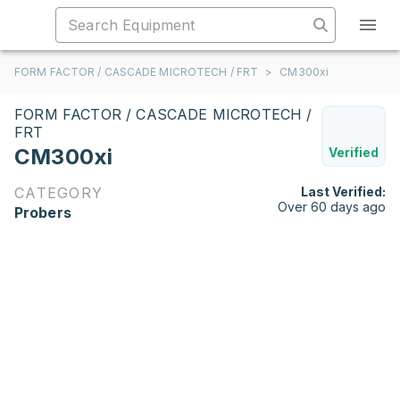
FORM FACTOR / CASCADE MICROTECH / FRT
>
CM300xi
FORM FACTOR / CASCADE MICROTECH /
FRT
CM300xi
Verified
CATEGORY
Last Verified:
Over 60 days ago
Probers