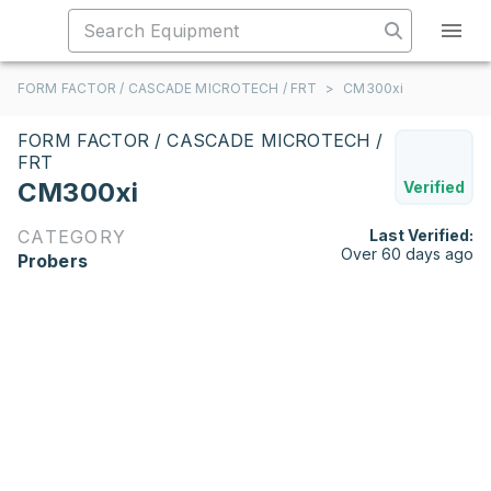
FORM FACTOR / CASCADE MICROTECH / FRT
>
CM300xi
FORM FACTOR / CASCADE MICROTECH /
FRT
CM300xi
Verified
CATEGORY
Last Verified:
Over 60 days ago
Probers