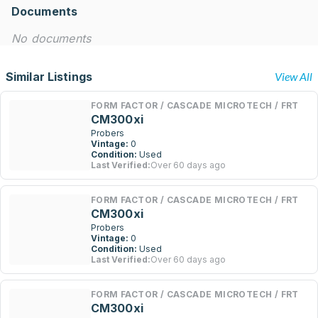
Documents
No documents
Similar Listings
View All
FORM FACTOR / CASCADE MICROTECH / FRT
CM300xi
Probers
Vintage:
0
Condition:
Used
Last Verified:
Over 60 days ago
FORM FACTOR / CASCADE MICROTECH / FRT
CM300xi
Probers
Vintage:
0
Condition:
Used
Last Verified:
Over 60 days ago
FORM FACTOR / CASCADE MICROTECH / FRT
CM300xi