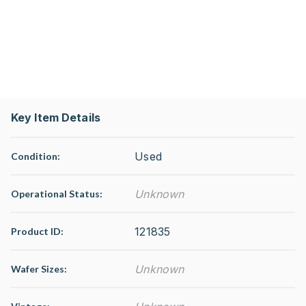
Key Item Details
Used
Condition:
Unknown
Operational Status
:
121835
Product ID:
Unknown
Wafer Sizes: