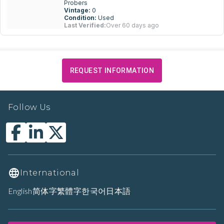
Probers
Vintage:
0
Condition:
Used
Last Verified:
Over 60 days ago
REQUEST INFORMATION
Follow Us
International
English
简体字
繁體字
한국어
日本語