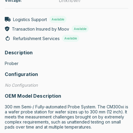
Unknown
Vintage:
Logistics Support
Available
Transaction Insured by Moov
Available
Refurbishment Services
Available
Description
Prober
Configuration
No Configuration
OEM Model Description
300 mm Semi-/ Fully-automated Probe System. The CM300xi is 
a wafer probe station for wafer sizes up to 300 mm (12 inch). It 
meets the measurement challenges brought on by extremely 
complex requirements, such as unattended testing on small 
pads over time and at multiple temperatures.