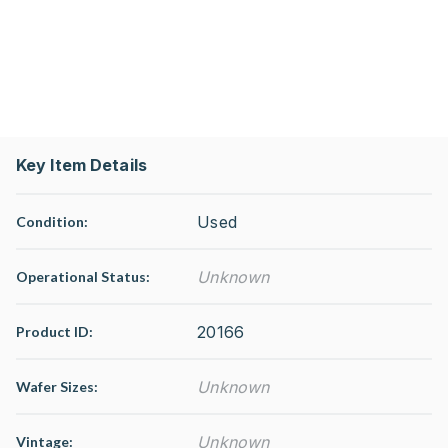
Key Item Details
Used
Condition:
Unknown
Operational Status
:
20166
Product ID:
Unknown
Wafer Sizes:
Unknown
Vintage: