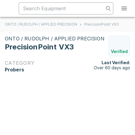
ONTO / RUDOLPH / APPLIED PRECISION
>
PrecisionPoint VX3
ONTO / RUDOLPH / APPLIED PRECISION
PrecisionPoint VX3
Verified
CATEGORY
Last Verified:
Over 60 days ago
Probers