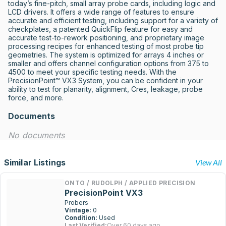
today’s fine-pitch, small array probe cards, including logic and 
LCD drivers. It offers a wide range of features to ensure 
accurate and efficient testing, including support for a variety of 
checkplates, a patented QuickFlip feature for easy and 
accurate test-to-rework positioning, and proprietary image 
processing recipes for enhanced testing of most probe tip 
geometries. The system is optimized for arrays 4 inches or 
smaller and offers channel configuration options from 375 to 
4500 to meet your specific testing needs. With the 
PrecisionPoint™ VX3 System, you can be confident in your 
ability to test for planarity, alignment, Cres, leakage, probe 
force, and more.
Documents
No documents
Similar Listings
View All
ONTO / RUDOLPH / APPLIED PRECISION
PrecisionPoint VX3
Probers
Vintage:
0
Condition:
Used
Last Verified:
Over 60 days ago