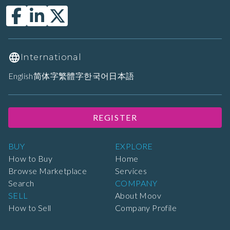
International
English
简体字
繁體字
한국어
日本語
REGISTER
BUY
EXPLORE
How to Buy
Home
Browse Marketplace
Services
Search
COMPANY
SELL
About Moov
How to Sell
Company Profile