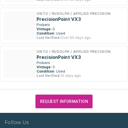
ONTO / RUDOLPH / APPLIED PRECISION
PrecisionPoint VX3
Probers
Vintage:
0
Condition:
Used
Last Verified:
Over 60 days ago
ONTO / RUDOLPH / APPLIED PRECISION
PrecisionPoint VX3
Probers
Vintage:
0
Condition:
Used
Last Verified:
10 days ago
REQUEST INFORMATION
Follow Us