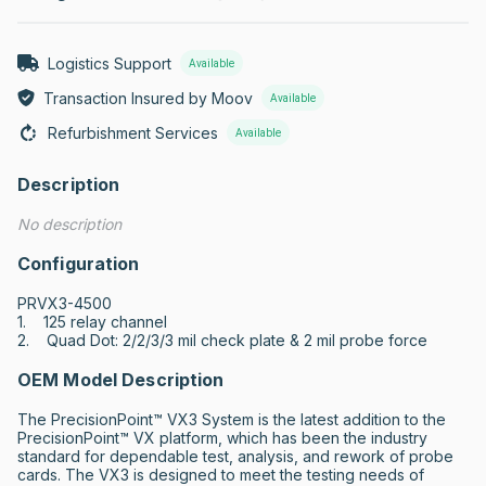
Logistics Support
Available
Transaction Insured by Moov
Available
Refurbishment Services
Available
Description
No description
Configuration
PRVX3-4500

1.    125 relay channel

2.    Quad Dot: 2/2/3/3 mil check plate & 2 mil probe force
OEM Model Description
The PrecisionPoint™ VX3 System is the latest addition to the 
PrecisionPoint™ VX platform, which has been the industry 
standard for dependable test, analysis, and rework of probe 
cards. The VX3 is designed to meet the testing needs of 