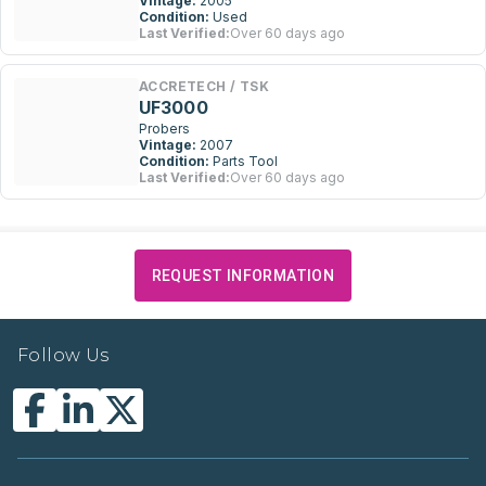
Vintage:
2005
Condition:
Used
Last Verified:
Over 60 days ago
ACCRETECH / TSK
UF3000
Probers
Vintage:
2007
Condition:
Parts Tool
Last Verified:
Over 60 days ago
REQUEST INFORMATION
Follow Us