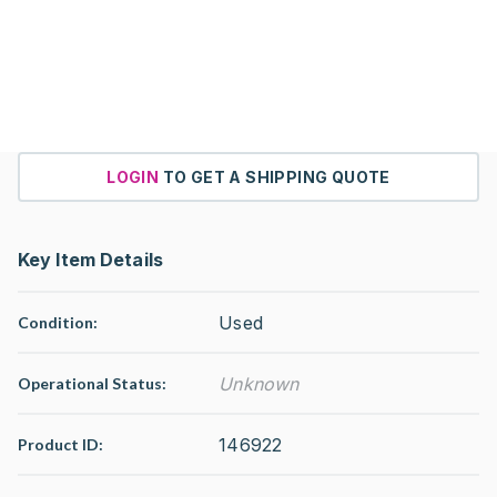
LOGIN
TO GET A SHIPPING QUOTE
Key Item Details
Used
Condition:
Unknown
Operational Status
:
146922
Product ID: