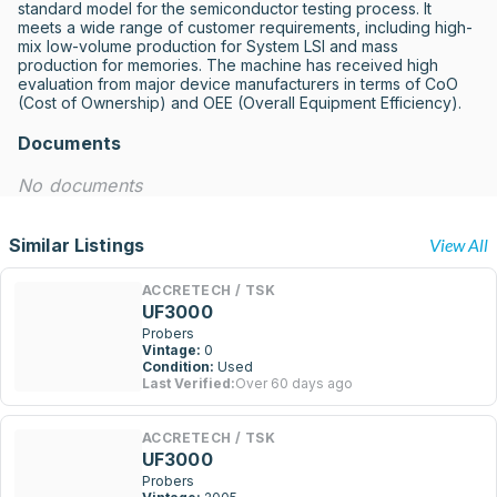
standard model for the semiconductor testing process. It 
meets a wide range of customer requirements, including high-
mix low-volume production for System LSI and mass 
production for memories. The machine has received high 
evaluation from major device manufacturers in terms of CoO 
(Cost of Ownership) and OEE (Overall Equipment Efficiency).
Documents
No documents
Similar Listings
View All
ACCRETECH / TSK
UF3000
Probers
Vintage:
0
Condition:
Used
Last Verified:
Over 60 days ago
ACCRETECH / TSK
UF3000
Probers