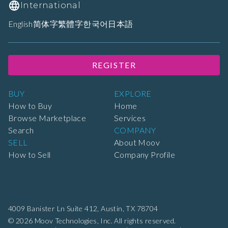
International
English
简体字
繁體字
한국어
日本語
REGISTER
BUY
EXPLORE
How to Buy
Home
Browse Marketplace
Services
Search
COMPANY
SELL
About Moov
How to Sell
Company Profile
4009 Banister Ln Suite 412,
Austin, TX 78704
© 2026 Moov Technologies, Inc. All rights reserved.