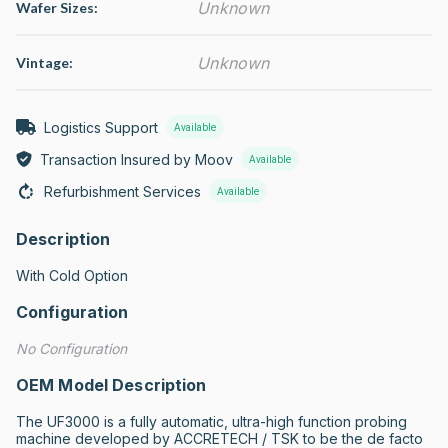
Unknown
Wafer Sizes:
Unknown
Vintage:
Logistics Support
Available
Transaction Insured by Moov
Available
Refurbishment Services
Available
Description
With Cold Option
Configuration
No Configuration
OEM Model Description
The UF3000 is a fully automatic, ultra-high function probing 
machine developed by ACCRETECH / TSK to be the de facto 