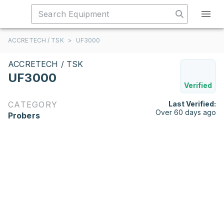
ACCRETECH / TSK
>
UF3000
ACCRETECH / TSK
UF3000
Verified
CATEGORY
Last Verified:
Over 60 days ago
Probers