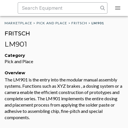
MARKETPLACE
>
PICK AND PLACE
>
FRITSCH
>
LM901
FRITSCH
LM901
Category
Pick and Place
Overview
The LM901 is the entry into the modular manual assembly
systems. Functions such as XYZ brakes , a dosing system or a
camera enable the efficient construction of prototypes and
complete series. The LM901 implements the entire dosing
and placement process from applying the solder paste or
adhesive to assembling chip, fine-pitch and special
components.