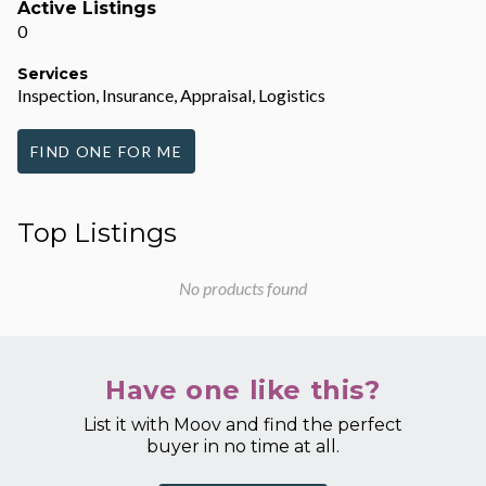
Active Listings
0
Services
Inspection, Insurance, Appraisal, Logistics
FIND ONE FOR ME
Top Listings
No products found
Have one like this?
List it with Moov and find the perfect
buyer in no time at all.