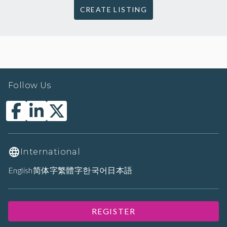
CREATE LISTING
Follow Us
International
English
简体字
繁體字
한국어
日本語
REGISTER