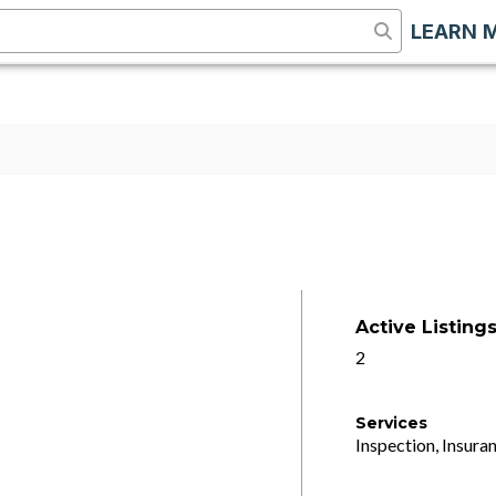
LEARN 
Active Listing
2
Services
Inspection, Insuran