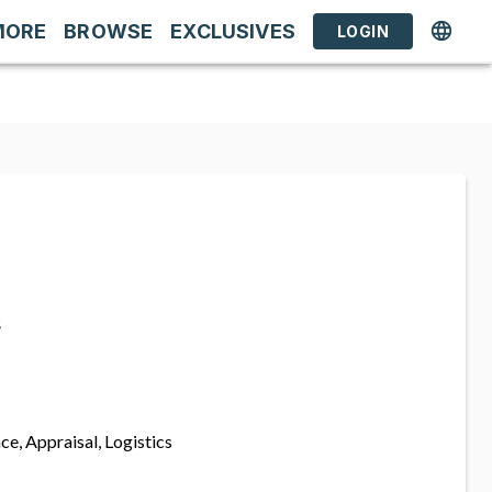
MORE
BROWSE
EXCLUSIVES
LOGIN
s
ce, Appraisal, Logistics