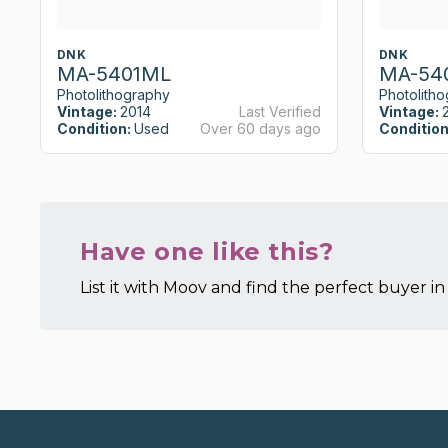
DNK
DNK
MA-5401ML
MA-54
Photolithography
Photolith
Vintage:
2014
Last Verified
Vintage:
Condition:
Used
Over 60 days ago
Condition
Have one like this?
List it with Moov and find the perfect buyer in 