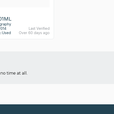
01ML
ography
2014
Last Verified
:
Used
Over 60 days ago
no time at all.