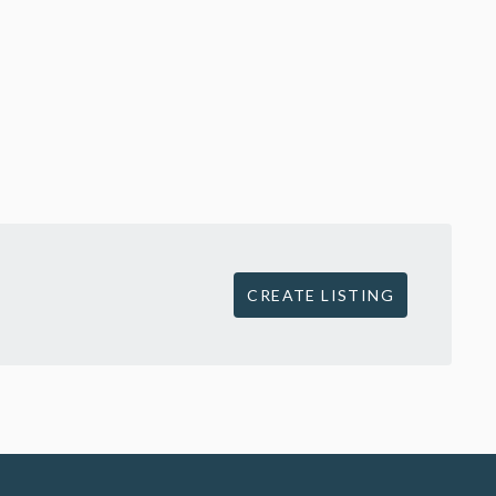
CREATE LISTING