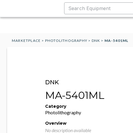
MARKETPLACE
>
PHOTOLITHOGRAPHY
>
DNK
>
MA-5401ML
DNK
MA-5401ML
Category
Photolithography
Overview
No description available