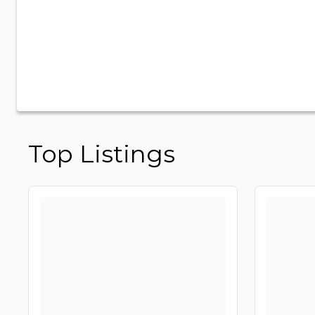
Top Listings