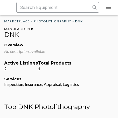
MARKETPLACE
>
PHOTOLITHOGRAPHY
>
DNK
MANUFACTURER
DNK
Overview
No description available
Active Listings
Total Products
2
1
Services
Inspection, Insurance, Appraisal, Logistics
Top DNK Photolithography