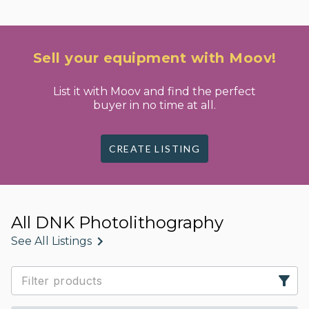
Sell your equipment with Moov!
List it with Moov and find the perfect
buyer in no time at all.
CREATE LISTING
All DNK Photolithography
See All Listings