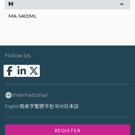
M
MA-5401ML
Follow Us
International
English
简体字
繁體字
한국어
日本語
REGISTER