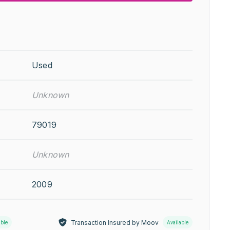
Used
Unknown
79019
Unknown
2009
Transaction Insured by Moov
able
Available