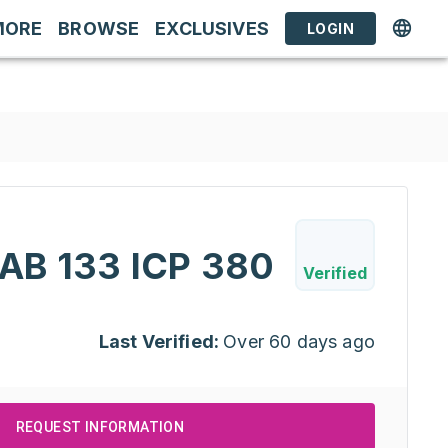
MORE
BROWSE
EXCLUSIVES
LOGIN
B 133 ICP 380
Verified
Last Verified:
Over 60 days ago
REQUEST INFORMATION