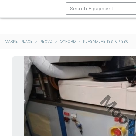
MARKETPLACE
>
PECVD
>
OXFORD
>
PLASMALAB 133 ICP 380