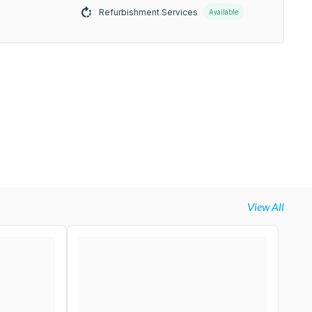
Refurbishment Services
Available
View All