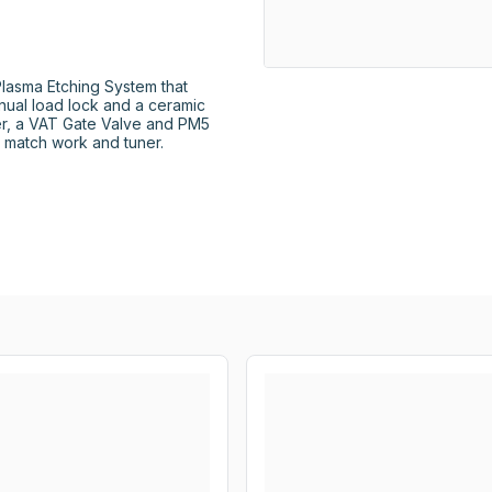
asma Etching System that 
ual load lock and a ceramic 
er, a VAT Gate Valve and PM5 
 match work and tuner. 