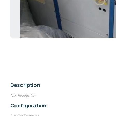
Description
No description
Configuration
No Configuration