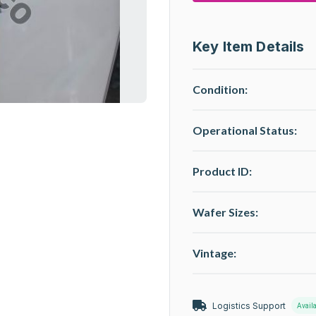
Key Item Details
Condition:
Operational Status
:
Product ID:
Wafer Sizes:
Vintage:
Logistics Support
Avail