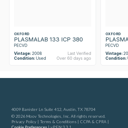
OXFORD
OXFORD
PLASMALAB 133 ICP 380
PLASMA
PECVD
PECVD
Vintage:
2008
Last Verified
Vintage:
2
Condition:
Used
Over 60 days ago
Condition:
4009 Banister Ln Suite 412,
Austin, TX 78704
© 2026 Moov Technologies, Inc. All rights reserved.
Privacy Policy
|
Terms & Conditions
|
CCPA & CPRA
|
Cookie Preferences
|
vP:EN:3.3.1