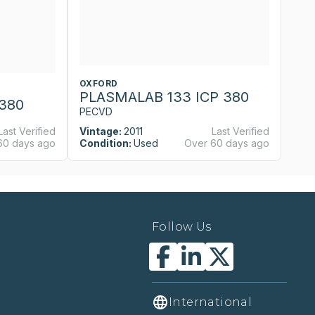
OXFORD
O
PLASMALAB 133 ICP 380
P
380
PECVD
P
Last Verified
Vintage:
2011
Last Verified
Vi
60 days ago
Condition:
Used
Over 60 days ago
Co
Follow Us
International