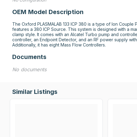
OEM Model Description
The Oxford PLASMALAB 133 ICP 380 is a type of Ion Couple Pl
features a 380 ICP Source. This system is designed with a man
clamp style. It comes with an Alcatel Turbo pump and controll
controller, an Endpoint Detector, and an RF power supply with
Additionally, it has eight Mass Flow Controllers.
Documents
No documents
Similar Listings