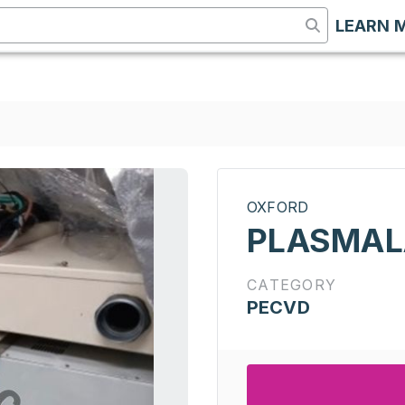
LEARN 
OXFORD
PLASMALA
CATEGORY
PECVD