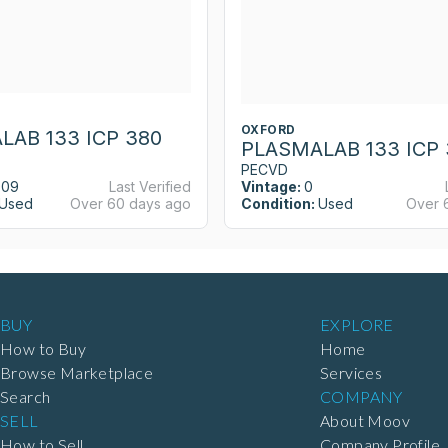
OXFORD
LAB 133 ICP 380
PLASMALAB 133 ICP 
PECVD
009
Last Verified
Vintage:
0
Used
Over 60 days ago
Condition:
Used
Over 
BUY
EXPLORE
How to Buy
Home
Browse Marketplace
Services
Search
COMPANY
SELL
About Moov
How to Sell
Company Profile