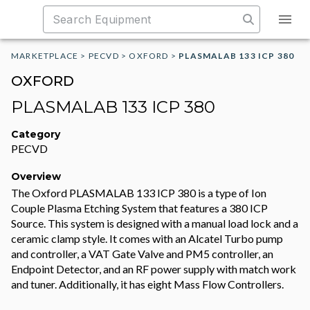
MARKETPLACE
>
PECVD
>
OXFORD
>
PLASMALAB 133 ICP 380
OXFORD
PLASMALAB 133 ICP 380
Category
PECVD
Overview
The Oxford PLASMALAB 133 ICP 380 is a type of Ion
Couple Plasma Etching System that features a 380 ICP
Source. This system is designed with a manual load lock and a
ceramic clamp style. It comes with an Alcatel Turbo pump
and controller, a VAT Gate Valve and PM5 controller, an
Endpoint Detector, and an RF power supply with match work
and tuner. Additionally, it has eight Mass Flow Controllers.