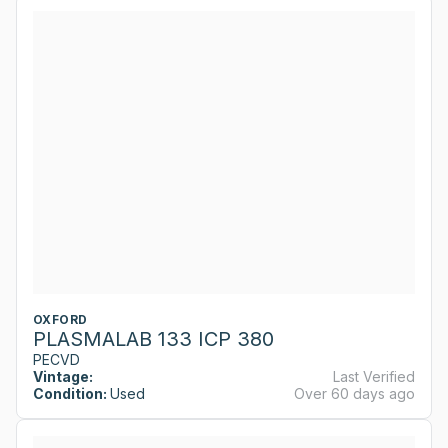
OXFORD
PLASMALAB 133 ICP 380
PECVD
Vintage:
Last Verified
Condition:
Used
Over 60 days ago