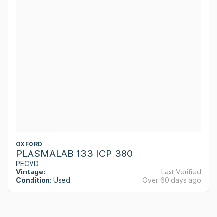
OXFORD
PLASMALAB 133 ICP 380
PECVD
Vintage:
Last Verified
Condition:
Used
Over 60 days ago