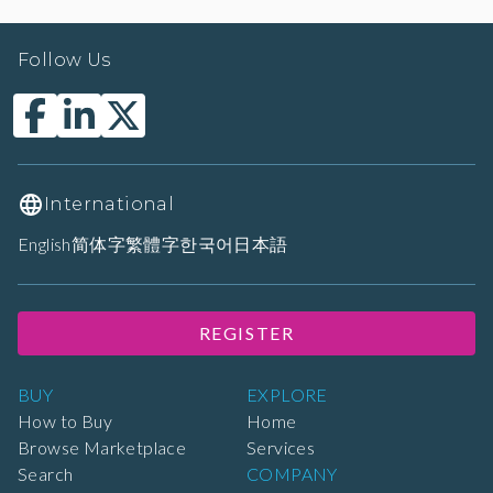
Follow Us
International
English
简体字
繁體字
한국어
日本語
REGISTER
BUY
EXPLORE
How to Buy
Home
Browse Marketplace
Services
Search
COMPANY