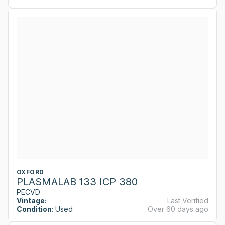
OXFORD
PLASMALAB 133 ICP 380
PECVD
Vintage:
Last Verified
Condition:
Used
Over 60 days ago