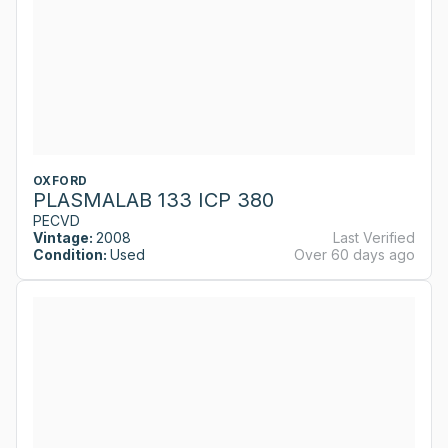
OXFORD
PLASMALAB 133 ICP 380
PECVD
Vintage:
2008
Last Verified
Condition:
Used
Over 60 days ago