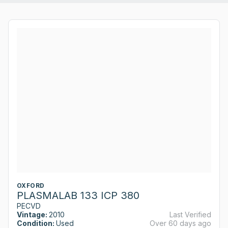
OXFORD
PLASMALAB 133 ICP 380
PECVD
Vintage:
2010
Last Verified
Condition:
Used
Over 60 days ago