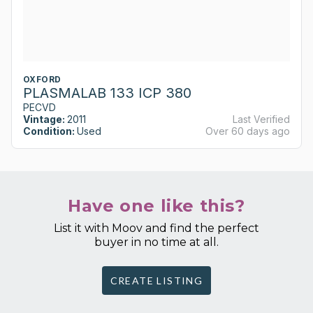
OXFORD
PLASMALAB 133 ICP 380
PECVD
Vintage:
2011
Last Verified
Condition:
Used
Over 60 days ago
Have one like this?
List it with Moov and find the perfect
buyer in no time at all.
CREATE LISTING