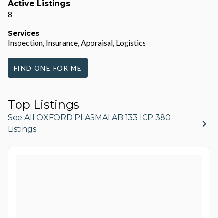
Active Listings
8
Services
Inspection, Insurance, Appraisal, Logistics
FIND ONE FOR ME
Top Listings
See All OXFORD PLASMALAB 133 ICP 380
Listings