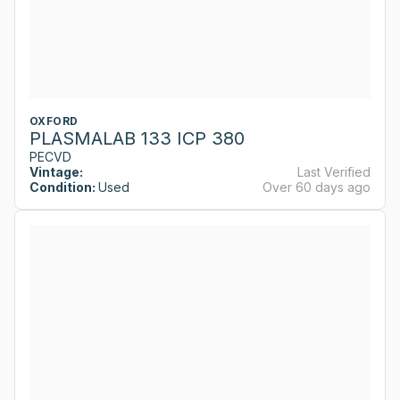
OXFORD
PLASMALAB 133 ICP 380
PECVD
Vintage:
Last Verified
Condition:
Used
Over 60 days ago