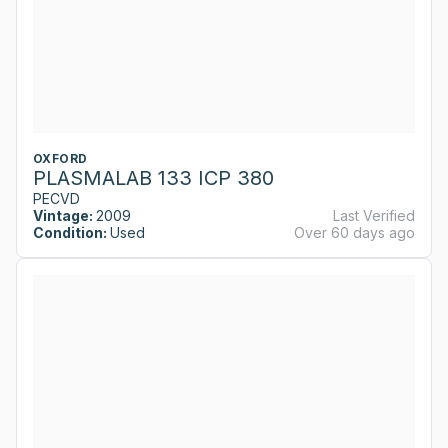
OXFORD
PLASMALAB 133 ICP 380
PECVD
Vintage:
2009
Last Verified
Condition:
Used
Over 60 days ago