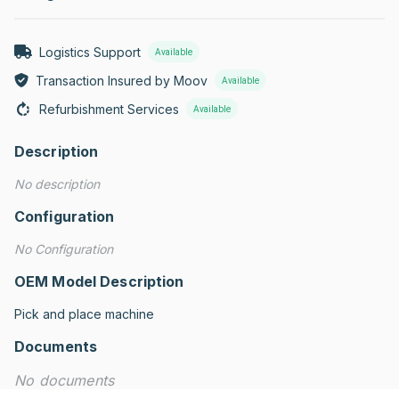
Logistics Support
Available
Transaction Insured by Moov
Available
Refurbishment Services
Available
Description
No description
Configuration
No Configuration
OEM Model Description
Pick and place machine
Documents
No documents