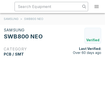
SAMSUNG
>
SWB800 NEO
SAMSUNG
SWB800 NEO
Verified
CATEGORY
Last Verified:
Over 60 days ago
PCB / SMT