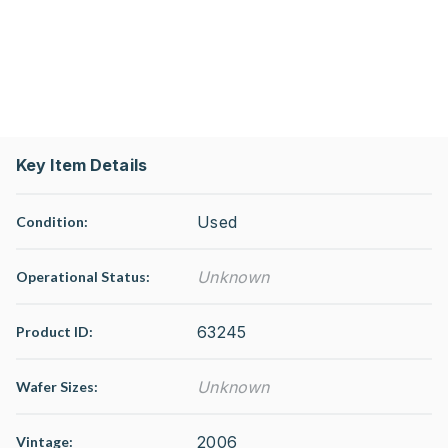
Key Item Details
Used
Condition:
Unknown
Operational Status
:
63245
Product ID:
Unknown
Wafer Sizes:
2006
Vintage: