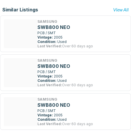
Similar Listings
View All
SAMSUNG
SWB800 NEO
PCB / SMT
Vintage:
2005
Condition:
Used
Last Verified:
Over 60 days ago
SAMSUNG
SWB800 NEO
PCB / SMT
Vintage:
2005
Condition:
Used
Last Verified:
Over 60 days ago
SAMSUNG
SWB800 NEO
PCB / SMT
Vintage:
2005
Condition:
Used
Last Verified:
Over 60 days ago