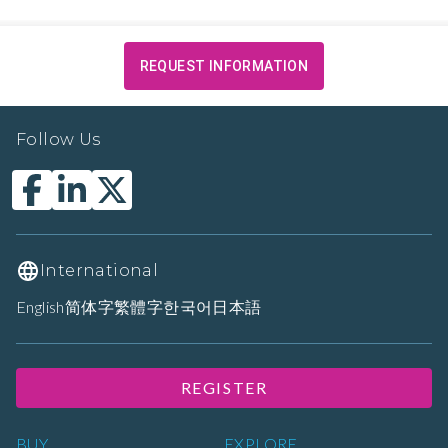
REQUEST INFORMATION
Follow Us
International
English
简体字
繁體字
한국어
日本語
REGISTER
BUY
EXPLORE