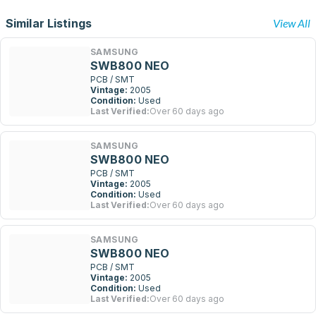
Similar Listings
View All
SAMSUNG
SWB800 NEO
PCB / SMT
Vintage:
2005
Condition:
Used
Last Verified:
Over 60 days ago
SAMSUNG
SWB800 NEO
PCB / SMT
Vintage:
2005
Condition:
Used
Last Verified:
Over 60 days ago
SAMSUNG
SWB800 NEO
PCB / SMT
Vintage:
2005
Condition:
Used
Last Verified:
Over 60 days ago