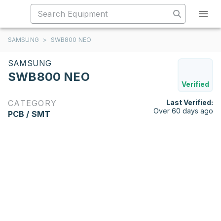
SAMSUNG
>
SWB800 NEO
SAMSUNG
SWB800 NEO
Verified
CATEGORY
Last Verified:
Over 60 days ago
PCB / SMT