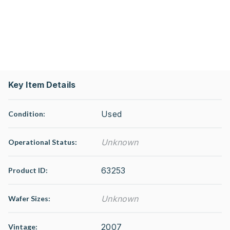
Key Item Details
Used
Condition:
Unknown
Operational Status
:
63253
Product ID:
Unknown
Wafer Sizes:
2007
Vintage: