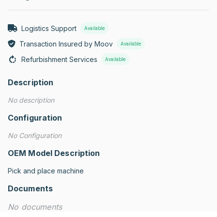
Logistics Support
Available
Transaction Insured by Moov
Available
Refurbishment Services
Available
Description
No description
Configuration
No Configuration
OEM Model Description
Pick and place machine
Documents
No documents