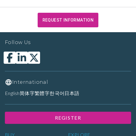
REQUEST INFORMATION
Follow Us
International
English
简体字
繁體字
한국어
日本語
REGISTER
BUY
EXPLORE