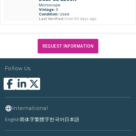
Microscope
Vintage:
0
Condition:
Used
Last Verified:
Over 60 days ago
REQUEST INFORMATION
Follow Us
International
English
简体字
繁體字
한국어
日本語