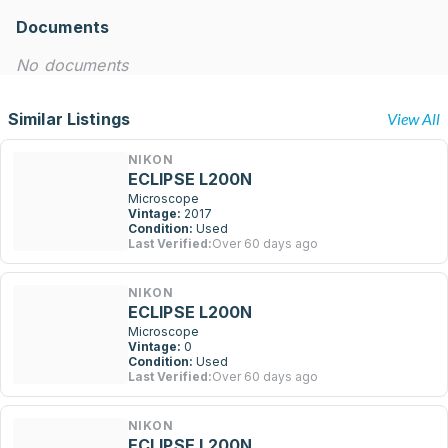
Documents
No documents
Similar Listings
View All
NIKON
ECLIPSE L200N
Microscope
Vintage:
2017
Condition:
Used
Last Verified:
Over 60 days ago
NIKON
ECLIPSE L200N
Microscope
Vintage:
0
Condition:
Used
Last Verified:
Over 60 days ago
NIKON
ECLIPSE L200N