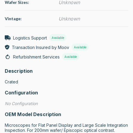
Unknown
Wafer Sizes:
Unknown
Vintage:
Logistics Support
Available
Transaction Insured by Moov
Available
Refurbishment Services
Available
Description
Crated
Configuration
No Configuration
OEM Model Description
Microscopes for Flat Panel Display and Large Scale Integration 
Inspection. For 200mm wafer/ Episcopic optical contrast.