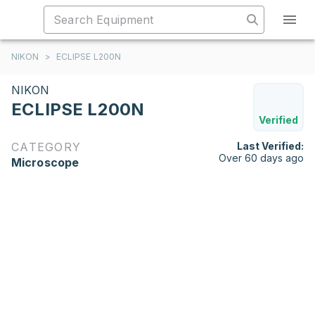
NIKON
>
ECLIPSE L200N
NIKON
ECLIPSE L200N
Verified
CATEGORY
Last Verified:
Over 60 days ago
Microscope