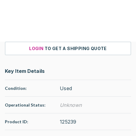
LOGIN
TO GET A SHIPPING QUOTE
Key Item Details
Used
Condition:
Unknown
Operational Status
:
125239
Product ID: