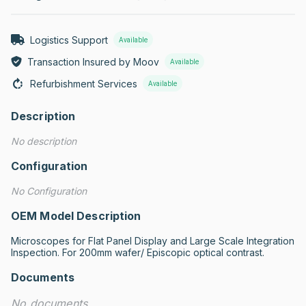
Logistics Support
Available
Transaction Insured by Moov
Available
Refurbishment Services
Available
Description
No description
Configuration
No Configuration
OEM Model Description
Microscopes for Flat Panel Display and Large Scale Integration 
Inspection. For 200mm wafer/ Episcopic optical contrast.
Documents
No documents