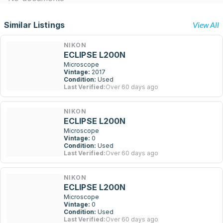
Similar Listings
View All
NIKON
ECLIPSE L200N
Microscope
Vintage:
2017
Condition:
Used
Last Verified:
Over 60 days ago
NIKON
ECLIPSE L200N
Microscope
Vintage:
0
Condition:
Used
Last Verified:
Over 60 days ago
NIKON
ECLIPSE L200N
Microscope
Vintage:
0
Condition:
Used
Last Verified:
Over 60 days ago