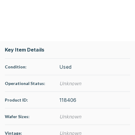
Key Item Details
Used
Condition:
Unknown
Operational Status
:
118406
Product ID:
Unknown
Wafer Sizes:
Unknown
Vintage: