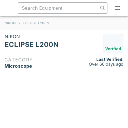
NIKON
>
ECLIPSE L200N
NIKON
ECLIPSE L200N
Verified
CATEGORY
Last Verified:
Over 60 days ago
Microscope