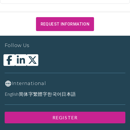
REQUEST INFORMATION
Follow Us
International
English
简体字
繁體字
한국어
日本語
REGISTER