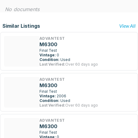
No documents
Similar Listings
View All
ADVANTEST
M6300
Final Test
Vintage:
0
Condition:
Used
Last Verified:
Over 60 days ago
ADVANTEST
M6300
Final Test
Vintage:
2006
Condition:
Used
Last Verified:
Over 60 days ago
ADVANTEST
M6300
Final Test
Vintage:
0