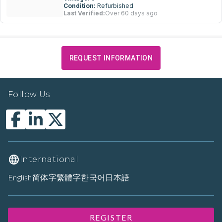
Condition:
Refurbished
Last Verified:
Over 60 days ago
REQUEST INFORMATION
Follow Us
International
English
简体字
繁體字
한국어
日本語
REGISTER