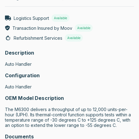
Logistics Support
Available
Transaction Insured by Moov
Available
Refurbishment Services
Available
Description
Auto Handler
Configuration
Auto Handler
OEM Model Description
The M6300 delivers a throughput of up to 12,000 units-per- 
hour (UPH). Its thermal-control function supports tests within a 
temperature range of -30 degrees C to +125 degrees C, with 
an option to extend the lower range to -55 degrees C.
Documents