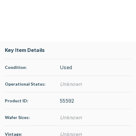
Key Item Details
Used
Condition:
Unknown
Operational Status
:
55592
Product ID:
Unknown
Wafer Sizes:
Unknown
Vintage: