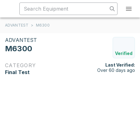
ADVANTEST
>
M6300
ADVANTEST
M6300
Verified
CATEGORY
Last Verified:
Over 60 days ago
Final Test