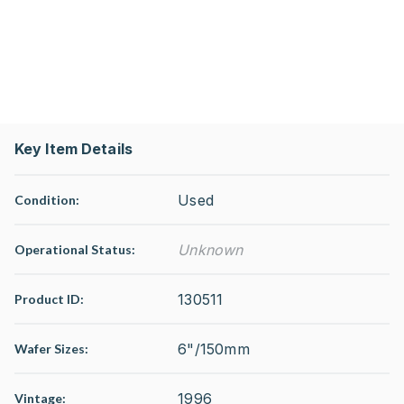
Key Item Details
Used
Condition:
Unknown
Operational Status
:
130511
Product ID:
6"/150mm
Wafer Sizes:
1996
Vintage: