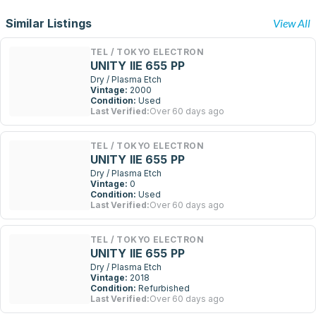
Similar Listings
View All
TEL / TOKYO ELECTRON
UNITY IIE 655 PP
Dry / Plasma Etch
Vintage:
2000
Condition:
Used
Last Verified:
Over 60 days ago
TEL / TOKYO ELECTRON
UNITY IIE 655 PP
Dry / Plasma Etch
Vintage:
0
Condition:
Used
Last Verified:
Over 60 days ago
TEL / TOKYO ELECTRON
UNITY IIE 655 PP
Dry / Plasma Etch
Vintage:
2018
Condition:
Refurbished
Last Verified:
Over 60 days ago