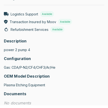
Logistics Support
Available
Transaction Insured by Moov
Available
Refurbishment Services
Available
Description
power 2 pump 4
Configuration
Gas: CDA/P-N2/CF4/CHF3/Ar/He
OEM Model Description
Plasma Etching Equipment
Documents
No documents