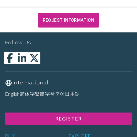
REQUEST INFORMATION
Follow Us
International
English
简体字
繁體字
한국어
日本語
REGISTER
BUY
EXPLORE