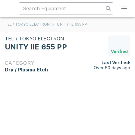
TEL / TOKYO ELECTRON
>
UNITY IIE 655 PP
TEL / TOKYO ELECTRON
UNITY IIE 655 PP
Verified
CATEGORY
Last Verified:
Over 60 days ago
Dry / Plasma Etch