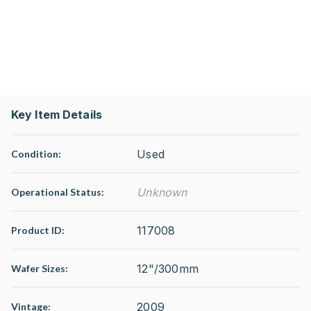
Key Item Details
Used
Condition:
Unknown
Operational Status
:
117008
Product ID:
12"/300mm
Wafer Sizes:
2009
Vintage: