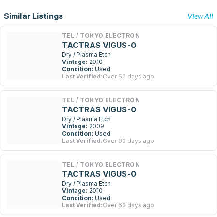
Similar Listings
View All
TEL / TOKYO ELECTRON
TACTRAS VIGUS-0
Dry / Plasma Etch
Vintage:
2010
Condition:
Used
Last Verified:
Over 60 days ago
TEL / TOKYO ELECTRON
TACTRAS VIGUS-0
Dry / Plasma Etch
Vintage:
2009
Condition:
Used
Last Verified:
Over 60 days ago
TEL / TOKYO ELECTRON
TACTRAS VIGUS-0
Dry / Plasma Etch
Vintage:
2010
Condition:
Used
Last Verified:
Over 60 days ago