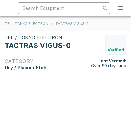
TEL / TOKYO ELECTRON
>
TACTRAS VIGUS-0
TEL / TOKYO ELECTRON
TACTRAS VIGUS-0
Verified
CATEGORY
Last Verified:
Over 60 days ago
Dry / Plasma Etch