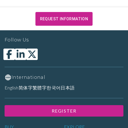
REQUEST INFORMATION
Follow Us
International
English
简体字
繁體字
한국어
日本語
REGISTER
BUY
EXPLORE