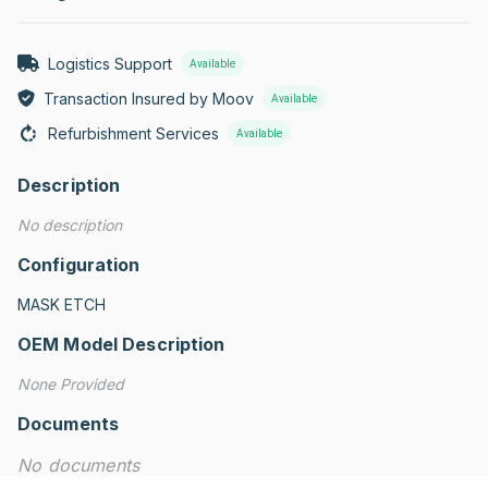
Logistics Support
Available
Transaction Insured by Moov
Available
Refurbishment Services
Available
Description
No description
Configuration
MASK ETCH
OEM Model Description
None Provided
Documents
No documents