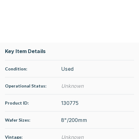
Key Item Details
Used
Condition:
Unknown
Operational Status
:
130775
Product ID:
8"/200mm
Wafer Sizes:
Unknown
Vintage: