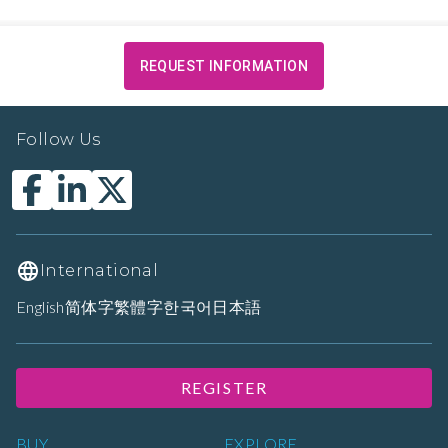
REQUEST INFORMATION
Follow Us
International
English
简体字
繁體字
한국어
日本語
REGISTER
BUY
EXPLORE