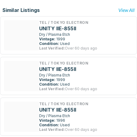
Similar Listings
View All
TEL / TOKYO ELECTRON
UNITY IIE-855II
Dry / Plasma Etch
Vintage:
1999
Condition:
Used
Last Verified:
Over 60 days ago
TEL / TOKYO ELECTRON
UNITY IIE-855II
Dry / Plasma Etch
Vintage:
1999
Condition:
Used
Last Verified:
Over 60 days ago
TEL / TOKYO ELECTRON
UNITY IIE-855II
Dry / Plasma Etch
Vintage:
1996
Condition:
Used
Last Verified:
Over 60 days ago