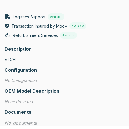
Logistics Support
Available
Transaction Insured by Moov
Available
Refurbishment Services
Available
Description
ETCH
Configuration
No Configuration
OEM Model Description
None Provided
Documents
No documents