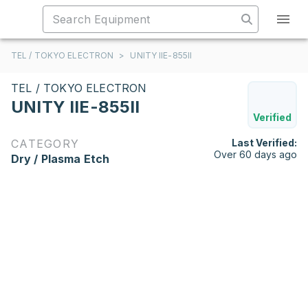
TEL / TOKYO ELECTRON
>
UNITY IIE-855II
TEL / TOKYO ELECTRON
UNITY IIE-855II
Verified
CATEGORY
Last Verified:
Over 60 days ago
Dry / Plasma Etch