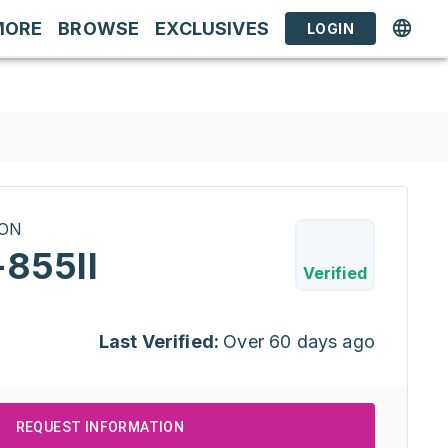
MORE
BROWSE
EXCLUSIVES
LOGIN
RON
-855II
Verified
Last Verified:
Over 60 days ago
REQUEST INFORMATION