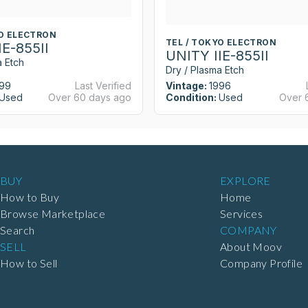
YO ELECTRON
TEL / TOKYO ELECTRON
IE-855II
UNITY IIE-855II
a Etch
Dry / Plasma Etch
99
Last Verified
Vintage:
1996
Used
Over 60 days ago
Condition:
Used
Over 
BUY
EXPLORE
How to Buy
Home
Browse Marketplace
Services
Search
COMPANY
SELL
About Moov
How to Sell
Company Profile