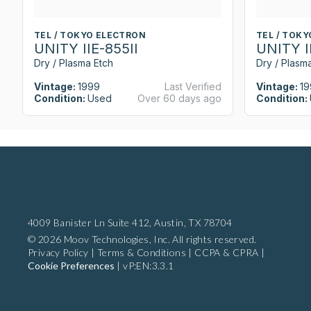
TEL / TOKYO ELECTRON
TEL / TOK
UNITY IIE-855II
UNITY I
Dry / Plasma Etch
Dry / Plasm
Vintage:
1999
Last Verified
Vintage:
19
Condition:
Used
Over 60 days ago
Condition:
4009 Banister Ln Suite 412,
Austin, TX 78704
© 2026 Moov Technologies, Inc. All rights reserved.
Privacy Policy
|
Terms & Conditions
|
CCPA & CPRA
|
Cookie Preferences
|
vP:EN:3.3.1