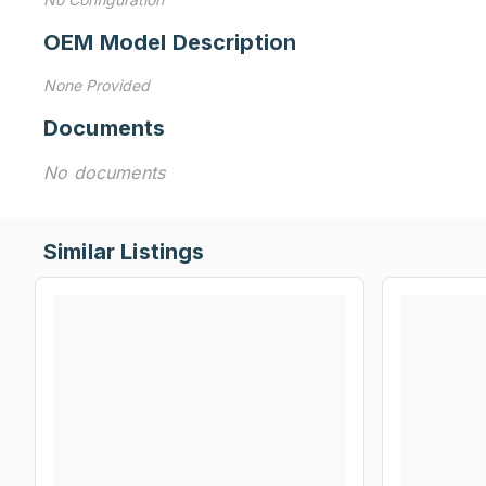
OEM Model Description
None Provided
Documents
No documents
Similar Listings