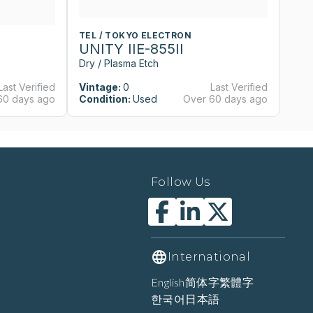
TEL / TOKYO ELECTRON
T
UNITY IIE-855II
U
Dry / Plasma Etch
Dr
Last Verified
Vintage:
0
Last Verified
Vi
60 days ago
Condition:
Used
Over 60 days ago
Co
Follow Us
International
English
简体字
繁體字
한국어
日本語