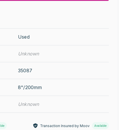
Used
Unknown
35087
8"/200mm
Unknown
Transaction Insured by Moov
able
Available