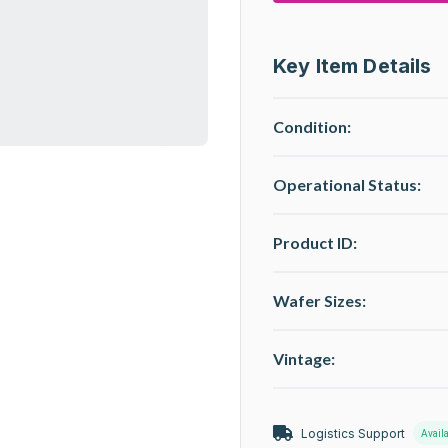
Key Item Details
Condition:
Operational Status
:
Product ID:
Wafer Sizes:
Vintage:
Logistics Support
Avail