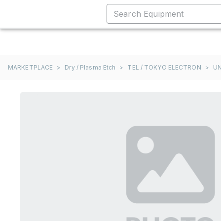
MARKETPLACE
>
Dry / Plasma Etch
>
TEL / TOKYO ELECTRON
>
UN