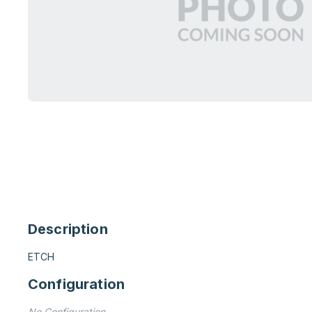
Description
ETCH
Configuration
No Configuration