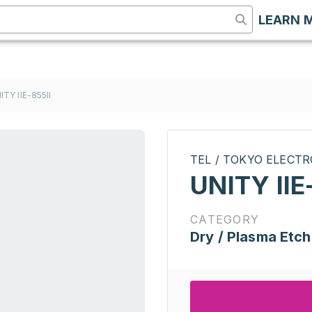
LEARN 
ITY IIE-855II
TEL / TOKYO ELECT
UNITY IIE
CATEGORY
Dry / Plasma Etch