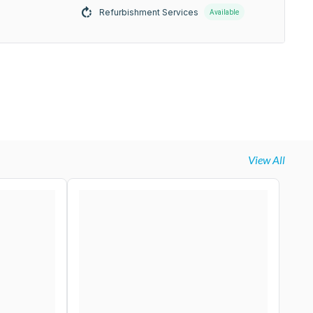
Refurbishment Services
Available
View All