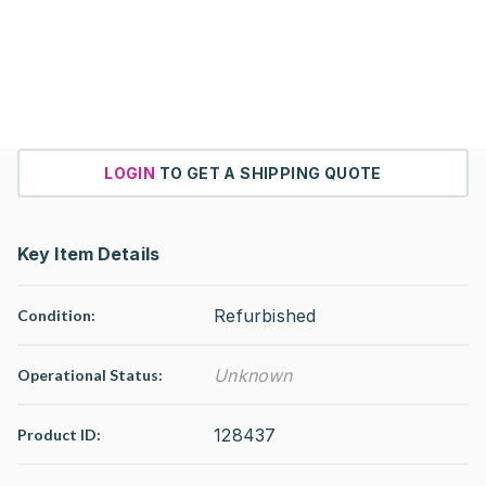
LOGIN
TO GET A SHIPPING QUOTE
Key Item Details
Refurbished
Condition:
Unknown
Operational Status
:
128437
Product ID: