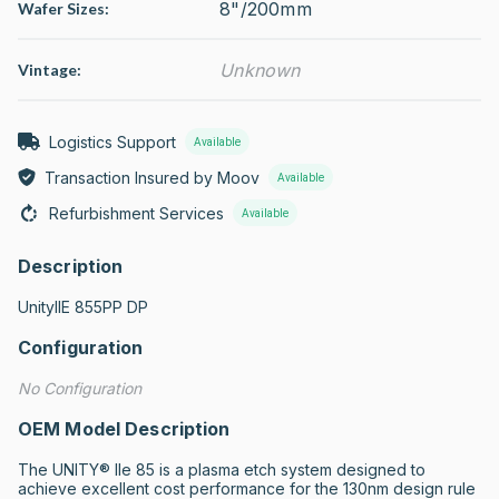
8"/200mm
Wafer Sizes:
Unknown
Vintage:
Logistics Support
Available
Transaction Insured by Moov
Available
Refurbishment Services
Available
Description
UnityIIE 855PP DP
Configuration
No Configuration
OEM Model Description
The UNITY® IIe 85 is a plasma etch system designed to 
achieve excellent cost performance for the 130nm design rule 