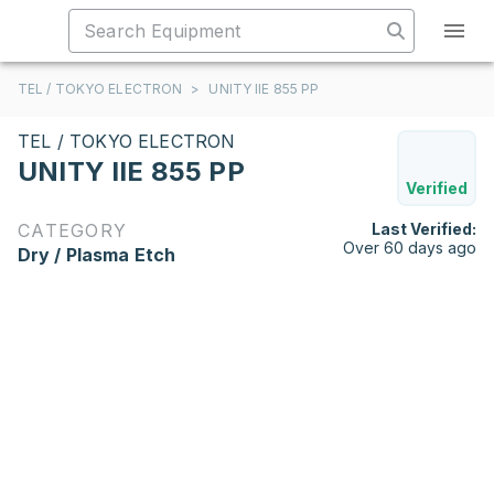
TEL / TOKYO ELECTRON
>
UNITY IIE 855 PP
TEL / TOKYO ELECTRON
UNITY IIE 855 PP
Verified
CATEGORY
Last Verified:
Over 60 days ago
Dry / Plasma Etch