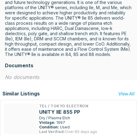
and future technology generations. It is one of the various 
platforms of the UNITY® series, including IIe, M, and Me, which 
were designed to achieve higher productivity and reliability 
for specific applications. The UNITY® IIe 85 delivers world-
class process results on a wide range of plasma etch 
applications, including HARC, Dual Damascene, low-k 
dielectrics, poly gate, and shallow trench etch. It features PE 
(IIe), IEM (IIe), DRM and SCCM chambers, and is known for its 
high throughput, compact design, and lower CoO. Additionally, 
it offers ease of maintenance and a Flow Control System (Me). 
The UNITY® IIe is available in 84, 85 and 88 models.
Documents
No documents
Similar Listings
View All
TEL / TOKYO ELECTRON
UNITY IIE 855 PP
Dry / Plasma Etch
Vintage:
1997
Condition:
Used
Last Verified:
Over 60 days ago