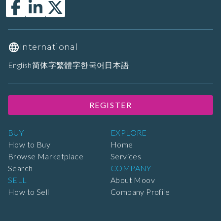
International
English
简体字
繁體字
한국어
日本語
REGISTER
BUY
EXPLORE
How to Buy
Home
Browse Marketplace
Services
Search
COMPANY
SELL
About Moov
How to Sell
Company Profile