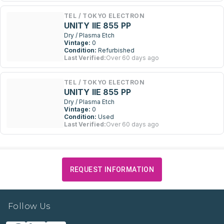
TEL / TOKYO ELECTRON
UNITY IIE 855 PP
Dry / Plasma Etch
Vintage:
0
Condition:
Refurbished
Last Verified:
Over 60 days ago
TEL / TOKYO ELECTRON
UNITY IIE 855 PP
Dry / Plasma Etch
Vintage:
0
Condition:
Used
Last Verified:
Over 60 days ago
REQUEST INFORMATION
Follow Us