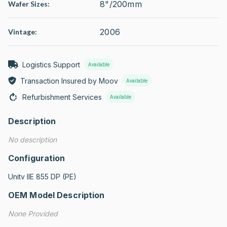
8"/200mm
Wafer Sizes:
2006
Vintage:
Logistics Support
Available
Transaction Insured by Moov
Available
Refurbishment Services
Available
Description
No description
Configuration
Unitv IIE 855 DP (PE)
OEM Model Description
None Provided