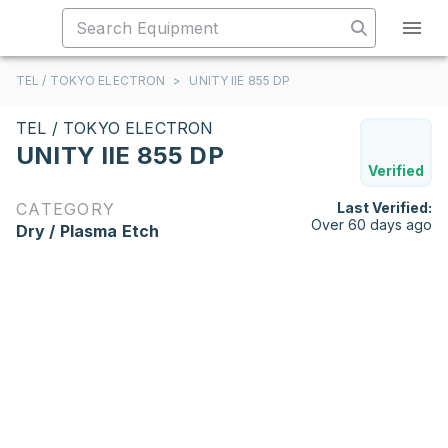
TEL / TOKYO ELECTRON
>
UNITY IIE 855 DP
TEL / TOKYO ELECTRON
UNITY IIE 855 DP
Verified
CATEGORY
Last Verified:
Over 60 days ago
Dry / Plasma Etch