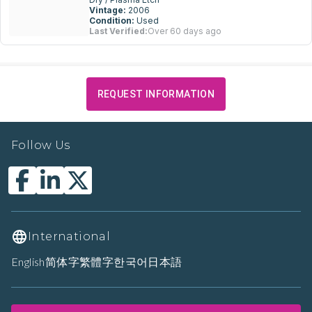
Vintage:
2006
Condition:
Used
Last Verified:
Over 60 days ago
REQUEST INFORMATION
Follow Us
International
English
简体字
繁體字
한국어
日本語