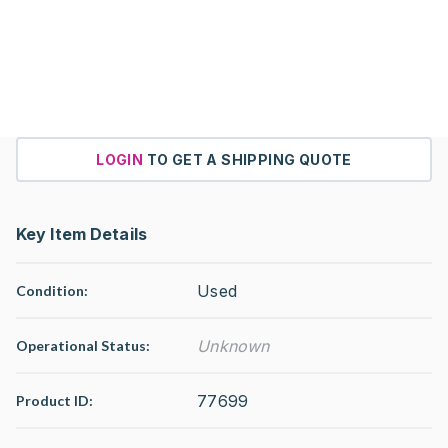
LOGIN
TO GET A SHIPPING QUOTE
Key Item Details
Used
Condition:
Unknown
Operational Status
:
77699
Product ID: