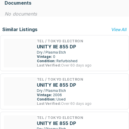
Documents
No documents
Similar Listings
View All
TEL / TOKYO ELECTRON
UNITY IIE 855 DP
Dry / Plasma Etch
Vintage:
0
Condition:
Refurbished
Last Verified:
Over 60 days ago
TEL / TOKYO ELECTRON
UNITY IIE 855 DP
Dry / Plasma Etch
Vintage:
2006
Condition:
Used
Last Verified:
Over 60 days ago
TEL / TOKYO ELECTRON
UNITY IIE 855 DP
Dry / Plasma Etch