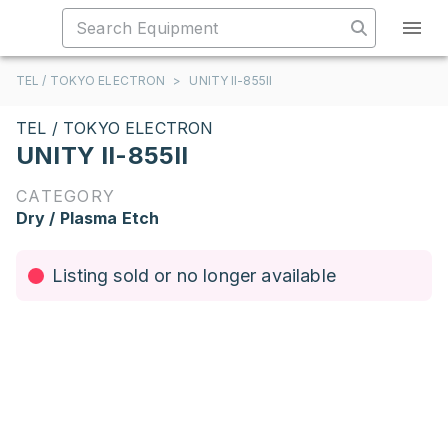
TEL / TOKYO ELECTRON
>
UNITY II-855II
TEL / TOKYO ELECTRON
UNITY II-855II
CATEGORY
Dry / Plasma Etch
Listing sold or no longer available