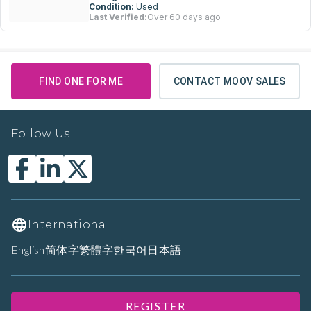
Condition:
Used
Last Verified:
Over 60 days ago
FIND ONE FOR ME
CONTACT MOOV SALES
Follow Us
International
English
简体字
繁體字
한국어
日本語
REGISTER