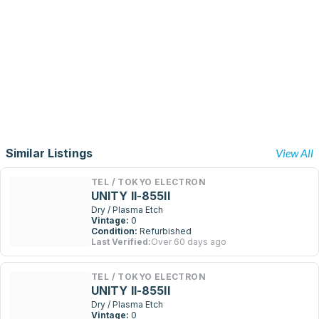
Similar Listings
View All
TEL / TOKYO ELECTRON
UNITY II-855II
Dry / Plasma Etch
Vintage:
0
Condition:
Refurbished
Last Verified:
Over 60 days ago
TEL / TOKYO ELECTRON
UNITY II-855II
Dry / Plasma Etch
Vintage:
0