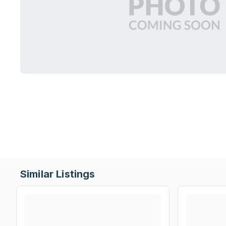
Similar Listings