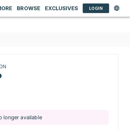
MORE
BROWSE
EXCLUSIVES
LOGIN
RON
P
o longer available