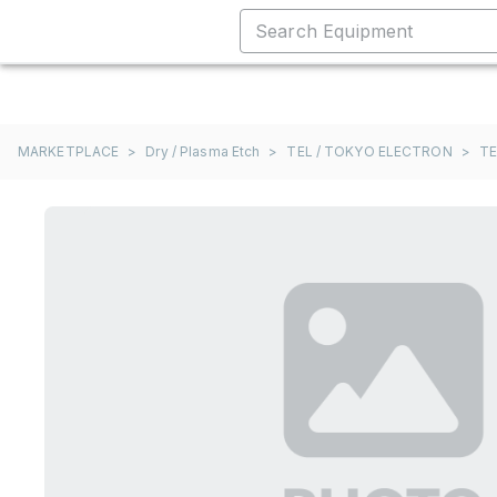
MARKETPLACE
>
Dry / Plasma Etch
>
TEL / TOKYO ELECTRON
>
TE