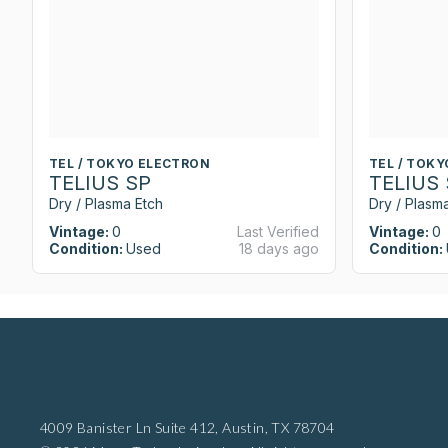
TEL / TOKYO ELECTRON
TEL / TOK
TELIUS SP
TELIUS
Dry / Plasma Etch
Dry / Plasm
Vintage:
0
Last Verified
Vintage:
0
Condition:
Used
18 days ago
Condition:
4009 Banister Ln Suite 412,
Austin, TX 78704