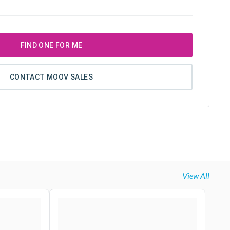
FIND ONE FOR ME
CONTACT MOOV SALES
View All