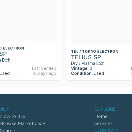
YO ELECTRON
TEL / TOKYO ELECTRON
 SP
TELIUS SP
a Etch
Dry / Plasma Etch
Last Verified
Vintage:
0
Used
18 days ago
Condition:
Used
BUY
EXPLORE
How to Buy
Home
Browse Marketplace
Services
Search
COMPANY