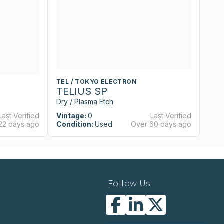
TEL / TOKYO ELECTRON
T
TELIUS SP
T
Dry / Plasma Etch
Dr
Last Verified
Vintage:
0
Last Verified
Vi
22 days ago
Condition:
Used
Over 60 days ago
Co
Follow Us