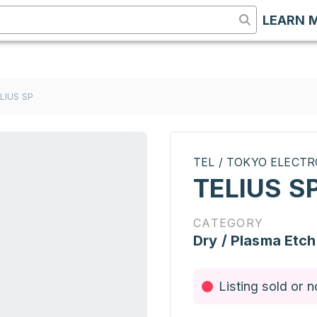
LEARN 
LIUS SP
TEL / TOKYO ELECT
TELIUS S
CATEGORY
Dry / Plasma Etch
Listing sold or n