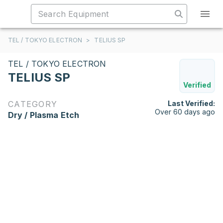
TEL / TOKYO ELECTRON
>
TELIUS SP
TEL / TOKYO ELECTRON
TELIUS SP
Verified
CATEGORY
Last Verified:
Over 60 days ago
Dry / Plasma Etch