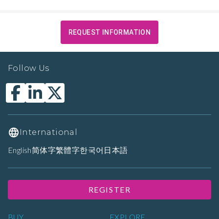
REQUEST INFORMATION
Follow Us
International
English
简体字
繁體字
한국어
日本語
REGISTER
BUY
EXPLORE