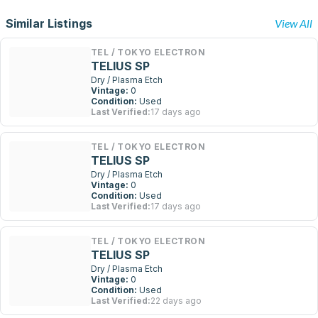
Similar Listings
View All
TEL / TOKYO ELECTRON
TELIUS SP
Dry / Plasma Etch
Vintage:
0
Condition:
Used
Last Verified:
17 days ago
TEL / TOKYO ELECTRON
TELIUS SP
Dry / Plasma Etch
Vintage:
0
Condition:
Used
Last Verified:
17 days ago
TEL / TOKYO ELECTRON
TELIUS SP
Dry / Plasma Etch
Vintage:
0
Condition:
Used
Last Verified:
22 days ago