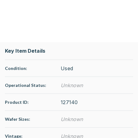
Key Item Details
Used
Condition:
Unknown
Operational Status
:
127140
Product ID:
Unknown
Wafer Sizes:
Unknown
Vintage: