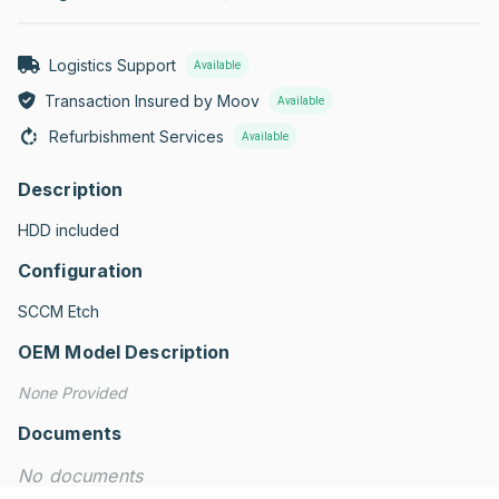
Logistics Support
Available
Transaction Insured by Moov
Available
Refurbishment Services
Available
Description
HDD included
Configuration
SCCM Etch
OEM Model Description
None Provided
Documents
No documents