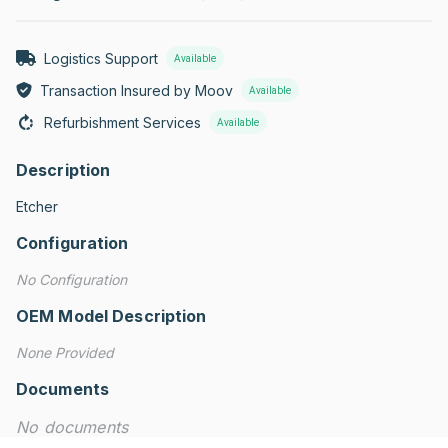
Logistics Support
Available
Transaction Insured by Moov
Available
Refurbishment Services
Available
Description
Etcher
Configuration
No Configuration
OEM Model Description
None Provided
Documents
No documents