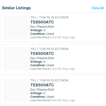
Similar Listings
View All
TEL / TOKYO ELECTRON
TE8500ATC
Dry / Plasma Etch
Vintage:
0
Condition:
Used
Last Verified:
Over 60 days ago
TEL / TOKYO ELECTRON
TE8500ATC
Dry / Plasma Etch
Vintage:
0
Condition:
Used
Last Verified:
Over 60 days ago
TEL / TOKYO ELECTRON
TE8500ATC
Dry / Plasma Etch
Vintage:
0
Condition:
Used
Last Verified:
Over 60 days ago