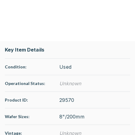
Key Item Details
Used
Condition:
Unknown
Operational Status
:
29570
Product ID:
8"/200mm
Wafer Sizes:
Unknown
Vintage: