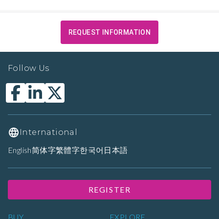
REQUEST INFORMATION
Follow Us
International
English
简体字
繁體字
한국어
日本語
REGISTER
BUY
EXPLORE