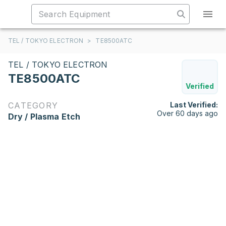
TEL / TOKYO ELECTRON
>
TE8500ATC
TEL / TOKYO ELECTRON
TE8500ATC
Verified
CATEGORY
Last Verified:
Over 60 days ago
Dry / Plasma Etch