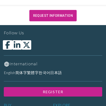
REQUEST INFORMATION
Follow Us
International
English
简体字
繁體字
한국어
日本語
REGISTER
BUY
EXPLORE