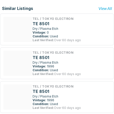
Similar Listings
View All
TEL / TOKYO ELECTRON
TE 8501
Dry / Plasma Etch
Vintage:
0
Condition:
Used
Last Verified:
Over 60 days ago
TEL / TOKYO ELECTRON
TE 8501
Dry / Plasma Etch
Vintage:
1996
Condition:
Used
Last Verified:
Over 60 days ago
TEL / TOKYO ELECTRON
TE 8501
Dry / Plasma Etch
Vintage:
1996
Condition:
Used
Last Verified:
Over 60 days ago