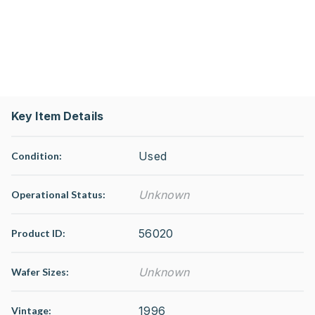
Key Item Details
Used
Condition:
Unknown
Operational Status
:
56020
Product ID:
Unknown
Wafer Sizes:
1996
Vintage: