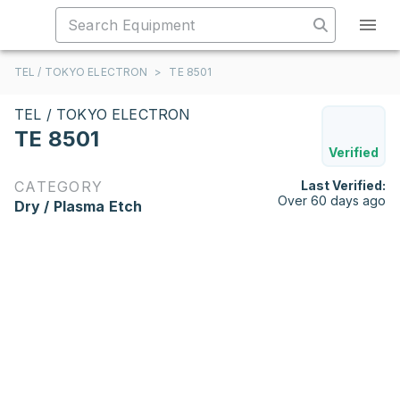
TEL / TOKYO ELECTRON
>
TE 8501
TEL / TOKYO ELECTRON
TE 8501
Verified
CATEGORY
Last Verified:
Over 60 days ago
Dry / Plasma Etch