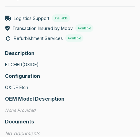
Logistics Support
Available
Transaction Insured by Moov
Available
Refurbishment Services
Available
Description
ETCHER(OXIDE)
Configuration
OXIDE Etch
OEM Model Description
None Provided
Documents
No documents