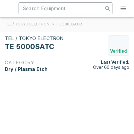
TEL / TOKYO ELECTRON
>
TE 5000SATC
TEL / TOKYO ELECTRON
TE 5000SATC
Verified
CATEGORY
Last Verified:
Over 60 days ago
Dry / Plasma Etch