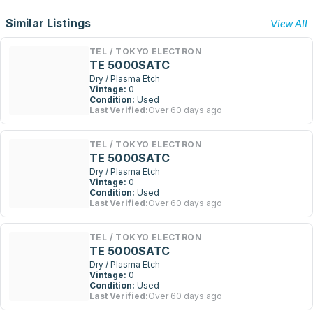
Similar Listings
View All
TEL / TOKYO ELECTRON
TE 5000SATC
Dry / Plasma Etch
Vintage:
0
Condition:
Used
Last Verified:
Over 60 days ago
TEL / TOKYO ELECTRON
TE 5000SATC
Dry / Plasma Etch
Vintage:
0
Condition:
Used
Last Verified:
Over 60 days ago
TEL / TOKYO ELECTRON
TE 5000SATC
Dry / Plasma Etch
Vintage:
0
Condition:
Used
Last Verified:
Over 60 days ago