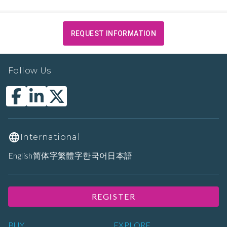
REQUEST INFORMATION
Follow Us
International
English
简体字
繁體字
한국어
日本語
REGISTER
BUY
EXPLORE