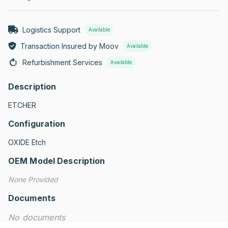
Logistics Support
Available
Transaction Insured by Moov
Available
Refurbishment Services
Available
Description
ETCHER
Configuration
OXIDE Etch
OEM Model Description
None Provided
Documents
No documents