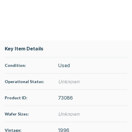
Key Item Details
Used
Condition:
Unknown
Operational Status
:
73086
Product ID:
Unknown
Wafer Sizes:
1996
Vintage: