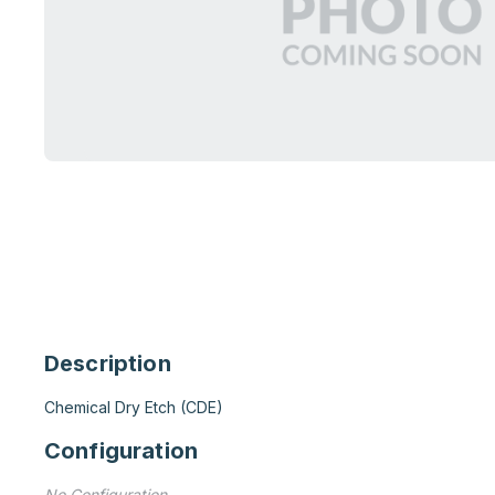
Description
Chemical Dry Etch (CDE)
Configuration
No Configuration