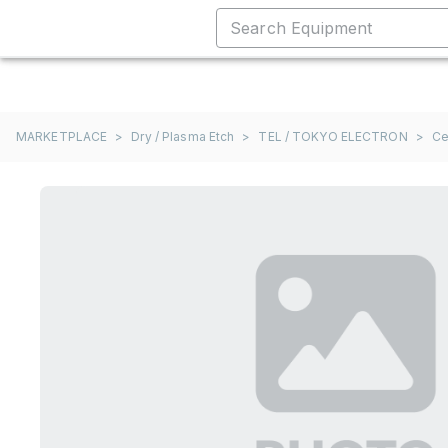
MARKETPLACE
>
Dry / Plasma Etch
>
TEL / TOKYO ELECTRON
>
Ce