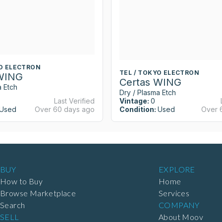
YO ELECTRON
TEL / TOKYO ELECTRON
 WING
Certas WING
a Etch
Dry / Plasma Etch
Last Verified
Vintage:
0
Used
Over 60 days ago
Condition:
Used
Over 
BUY
EXPLORE
How to Buy
Home
Browse Marketplace
Services
Search
COMPANY
SELL
About Moov