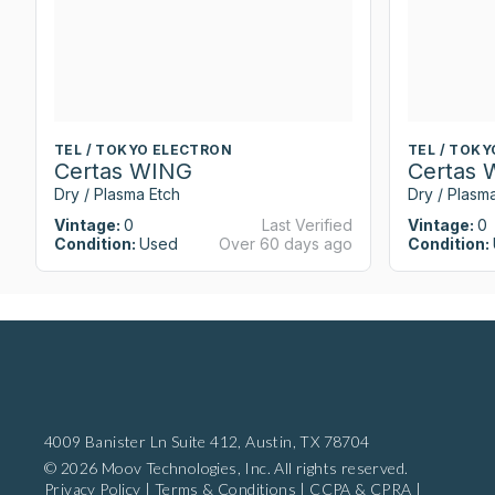
TEL / TOKYO ELECTRON
TEL / TOK
Certas WING
Certas
Dry / Plasma Etch
Dry / Plasm
Vintage:
0
Last Verified
Vintage:
0
Condition:
Used
Over 60 days ago
Condition:
4009 Banister Ln Suite 412,
Austin, TX 78704
© 2026 Moov Technologies, Inc. All rights reserved.
Privacy Policy
|
Terms & Conditions
|
CCPA & CPRA
|