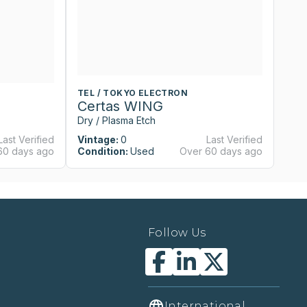
TEL / TOKYO ELECTRON
T
Certas WING
C
Dry / Plasma Etch
Dr
Last Verified
Vintage:
0
Last Verified
Vi
60 days ago
Condition:
Used
Over 60 days ago
Co
Follow Us
International