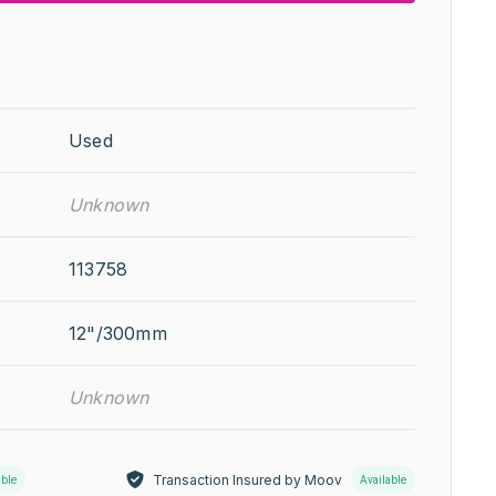
Used
Unknown
113758
12"/300mm
Unknown
Transaction Insured by Moov
able
Available