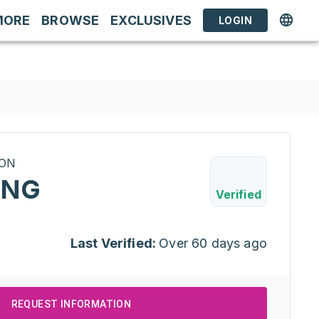
MORE
BROWSE
EXCLUSIVES
LOGIN
RON
ING
Verified
Last Verified:
Over 60 days ago
REQUEST INFORMATION