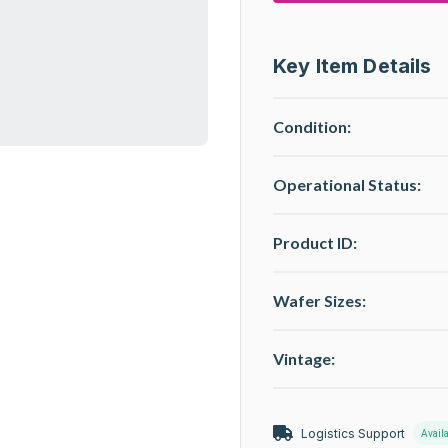
Key Item Details
Condition:
Operational Status
:
Product ID:
Wafer Sizes:
Vintage:
Logistics Support
Avail