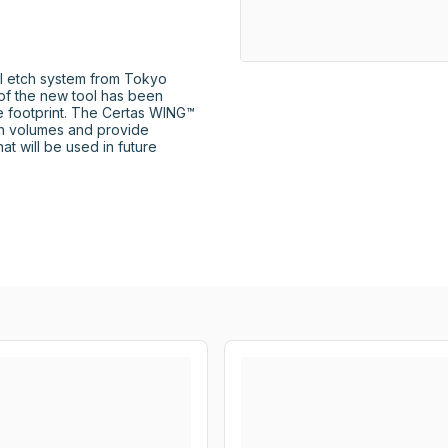
l etch system from Tokyo 
 of the new tool has been 
e footprint. The Certas WING™ 
h volumes and provide 
hat will be used in future 