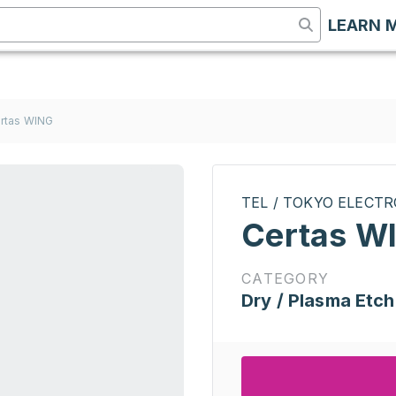
LEARN 
rtas WING
TEL / TOKYO ELECT
Certas W
CATEGORY
Dry / Plasma Etch