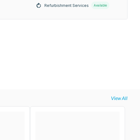
Refurbishment Services
Available
View All