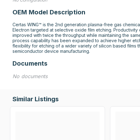
OEM Model Description
Certas WING™ is the 2nd generation plasma-free gas chemica
Electron targeted at selective oxide film etching. Productivity
improved with twice the throughput while maintaining the sam
process capability has been expanded to achieve higher etc
flexibility for etching of a wider variety of silicon based films t
semiconductor device manufacturing.
Documents
No documents
Similar Listings