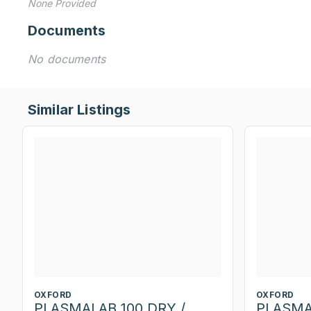
None Provided
Documents
No documents
Similar Listings
OXFORD
OXFORD
PLASMALAB 100 DRY /
PLASMA