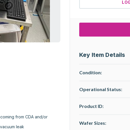
LO
Key Item Details
Condition:
Operational Status
:
Product ID:
s coming from CDA and/or 
Wafer Sizes:
 vacuum leak
