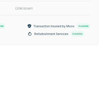
Unknown
Transaction Insured by Moov
able
Available
Refurbishment Services
Available