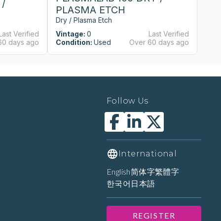
/
PLASMA ETCH
Dry / Plasma Etch
Last Verified
Vintage:
0
Last Verified
60 days ago
Condition:
Used
Over 60 days ago
Follow Us
International
English
简体字
繁體字
한국어
日本語
REGISTER