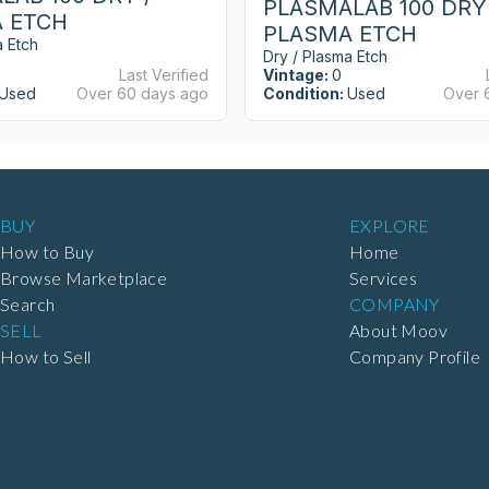
PLASMALAB 100 DRY 
 ETCH
PLASMA ETCH
a Etch
Dry / Plasma Etch
Last Verified
Vintage:
0
Used
Over 60 days ago
Condition:
Used
Over 
BUY
EXPLORE
How to Buy
Home
Browse Marketplace
Services
Search
COMPANY
SELL
About Moov
How to Sell
Company Profile