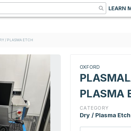
LEARN 
RY / PLASMA ETCH
OXFORD
PLASMALA
PLASMA 
CATEGORY
Dry / Plasma Etch