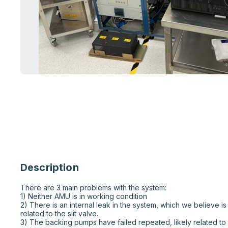
Description
There are 3 main problems with the system:

1) Neither AMU is in working condition

2) There is an internal leak in the system, which we believe i
related to the slit valve.

3) The backing pumps have failed repeated, likely related to