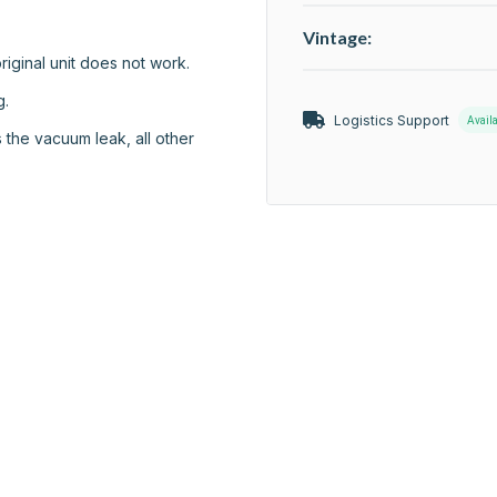
Vintage:
riginal unit does not work.

.

Logistics Support
Avail
 the vacuum leak, all other 