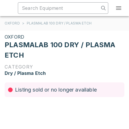
OXFORD
>
PLASMALAB 100 DRY / PLASMA ETCH
OXFORD
PLASMALAB 100 DRY / PLASMA
ETCH
CATEGORY
Dry / Plasma Etch
Listing sold or no longer available