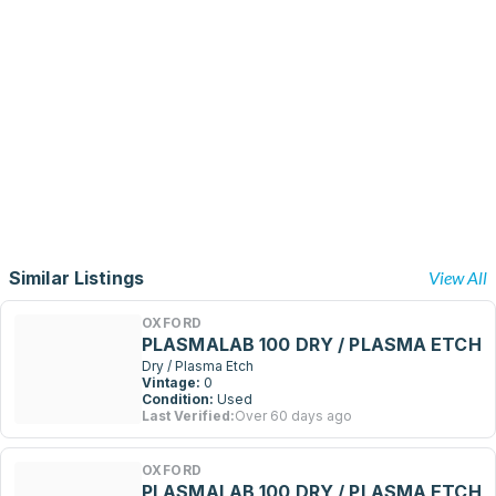
Similar Listings
View All
OXFORD
PLASMALAB 100 DRY / PLASMA ETCH
Dry / Plasma Etch
Vintage:
0
Condition:
Used
Last Verified:
Over 60 days ago
OXFORD
PLASMALAB 100 DRY / PLASMA ETCH