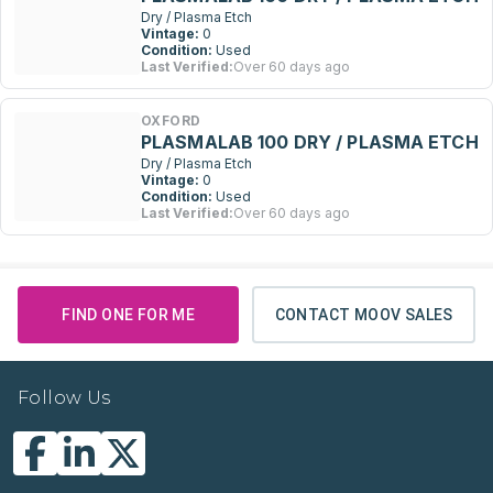
Dry / Plasma Etch
Vintage:
0
Condition:
Used
Last Verified:
Over 60 days ago
OXFORD
PLASMALAB 100 DRY / PLASMA ETCH
Dry / Plasma Etch
Vintage:
0
Condition:
Used
Last Verified:
Over 60 days ago
FIND ONE FOR ME
CONTACT MOOV SALES
Follow Us