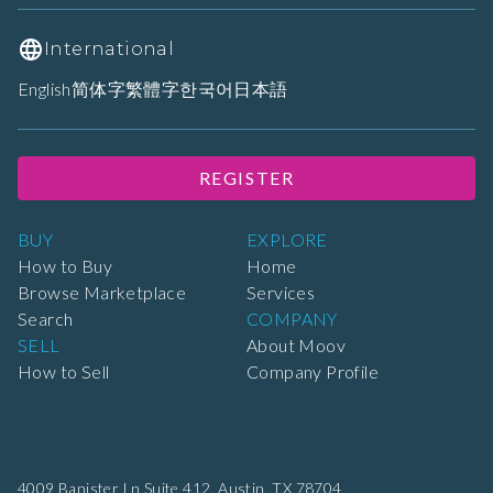
International
English
简体字
繁體字
한국어
日本語
REGISTER
BUY
EXPLORE
How to Buy
Home
Browse Marketplace
Services
Search
COMPANY
SELL
About Moov
How to Sell
Company Profile
4009 Banister Ln Suite 412,
Austin, TX 78704