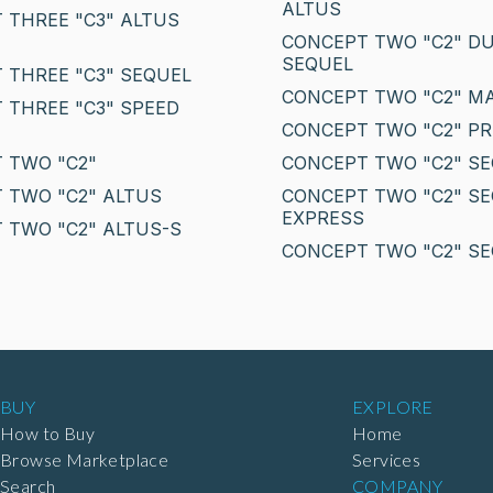
ALTUS
 THREE "C3" ALTUS
CONCEPT TWO "C2" D
SEQUEL
 THREE "C3" SEQUEL
CONCEPT TWO "C2" M
 THREE "C3" SPEED
CONCEPT TWO "C2" PR
 TWO "C2"
CONCEPT TWO "C2" S
 TWO "C2" ALTUS
CONCEPT TWO "C2" S
EXPRESS
 TWO "C2" ALTUS-S
CONCEPT TWO "C2" SE
BUY
EXPLORE
How to Buy
Home
Browse Marketplace
Services
Search
COMPANY