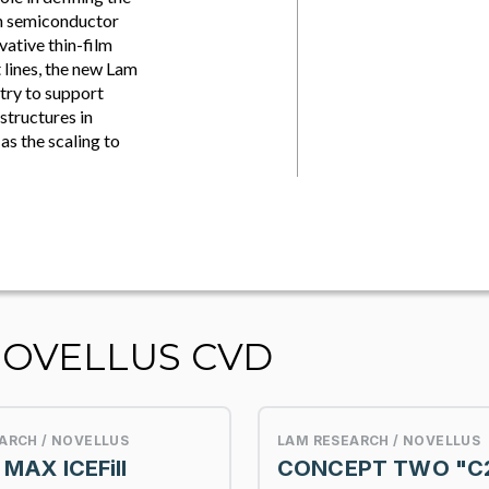
on semiconductor
vative thin-film
 lines, the new Lam
stry to support
structures in
s the scaling to
NOVELLUS CVD
ARCH / NOVELLUS
LAM RESEARCH / NOVELLUS
MAX ICEFill
CONCEPT TWO "C