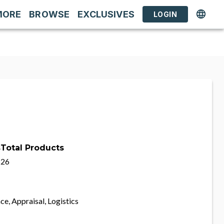
MORE
BROWSE
EXCLUSIVES
LOGIN
s
Total Products
26
ce, Appraisal, Logistics