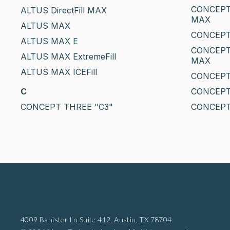
CONCEPT
ALTUS DirectFill MAX
MAX
ALTUS MAX
CONCEPT
ALTUS MAX E
CONCEPT
ALTUS MAX ExtremeFill
MAX
ALTUS MAX ICEFill
CONCEPT
C
CONCEPT
CONCEPT THREE "C3"
CONCEPT
4009 Banister Ln Suite 412,
Austin, TX 78704