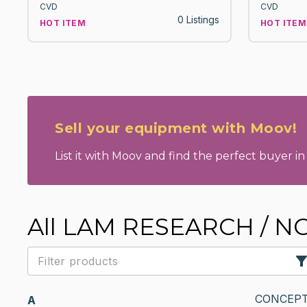
CVD
CVD
0 Listings
HOT ITEM
HOT ITEM
Sell your equipment with Moov!
List it with Moov and find the perfect buyer in 
All LAM RESEARCH / 
CONCEPT
A