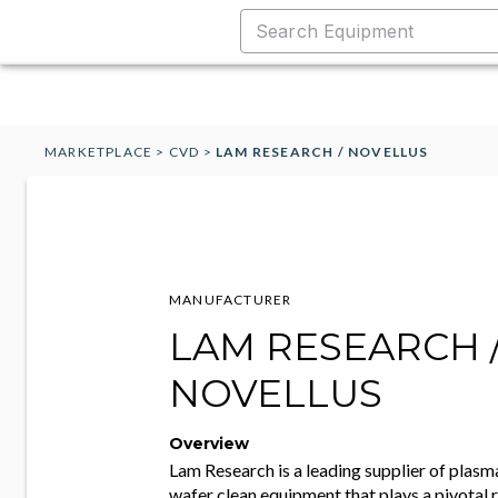
MARKETPLACE
>
CVD
>
LAM RESEARCH / NOVELLUS
MANUFACTURER
LAM RESEARCH 
NOVELLUS
Overview
Lam Research is a leading supplier of plasma
wafer clean equipment that plays a pivotal r