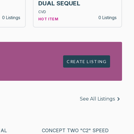
DUAL SEQUEL
CVD
0 Listings
0 Listings
HOT ITEM
CREATE LISTING
See All Listings
UAL
CONCEPT TWO "C2" SPEED