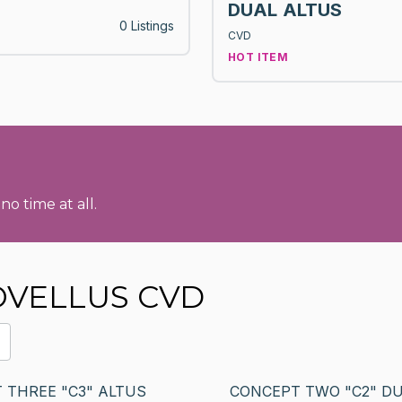
DUAL ALTUS
0 Listings
CVD
HOT ITEM
no time at all.
NOVELLUS CVD
 THREE "C3" ALTUS
CONCEPT TWO "C2" D