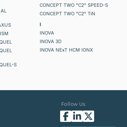
CONCEPT TWO "C2" SPEED-S
UAL
CONCEPT TWO "C2" TiN
I
AXUS
INOVA
ISM
INOVA 3D
EQUEL
INOVA NExT HCM IONX
EQUEL
QUEL-S
Follow Us