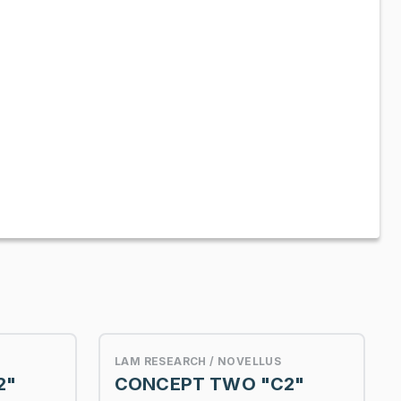
LAM RESEARCH / NOVELLUS
2"
CONCEPT TWO "C2"