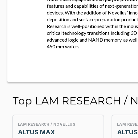
features and capabilities of next-generati
devices. With the addition of Novellus' inno
deposition and surface preparation product
Research is well-positioned within the indu
critical technology transitions including 3D 
advanced logic and NAND memory, as well a
450 mm wafers.
Top LAM RESEARCH / 
LAM RESEARCH / NOVELLUS
LAM RESE
ALTUS MAX
ALTUS 