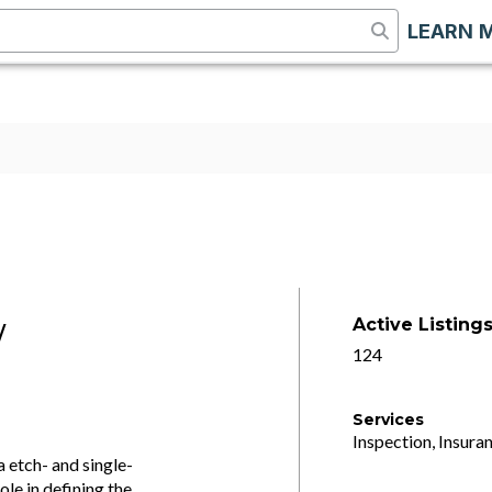
LEARN 
Active Listing
/
124
Services
Inspection, Insuran
 etch- and single-
ole in defining the