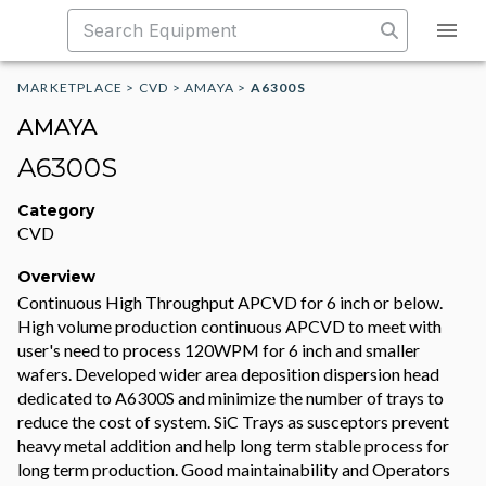
MARKETPLACE
>
CVD
>
AMAYA
>
A6300S
AMAYA
A6300S
Category
CVD
Overview
Continuous High Throughput APCVD for 6 inch or below.
High volume production continuous APCVD to meet with
user's need to process 120WPM for 6 inch and smaller
wafers. Developed wider area deposition dispersion head
dedicated to A6300S and minimize the number of trays to
reduce the cost of system. SiC Trays as susceptors prevent
heavy metal addition and help long term stable process for
long term production. Good maintainability and Operators