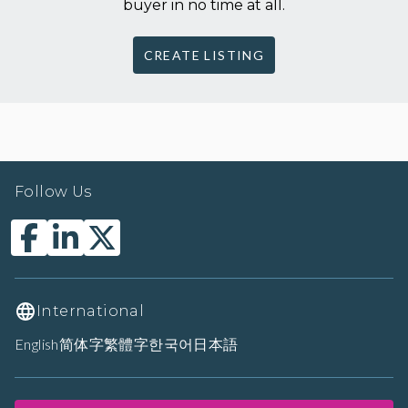
buyer in no time at all.
CREATE LISTING
Follow Us
International
English
简体字
繁體字
한국어
日本語