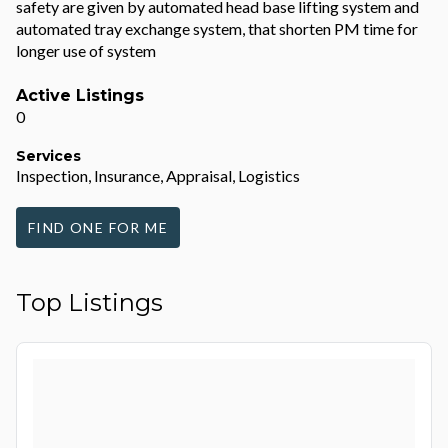
safety are given by automated head base lifting system and
automated tray exchange system, that shorten PM time for
longer use of system
Active Listings
0
Services
Inspection, Insurance, Appraisal, Logistics
FIND ONE FOR ME
Top Listings