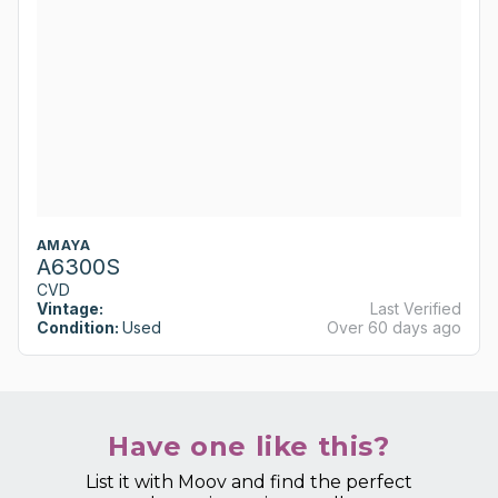
AMAYA
A6300S
CVD
Vintage:
Last Verified
Condition:
Used
Over 60 days ago
Have one like this?
List it with Moov and find the perfect