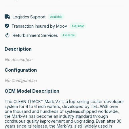
Logistics Support
Available
Transaction Insured by Moov
Available
Refurbishment Services
Available
Description
No description
Configuration
No Configuration
OEM Model Description
The CLEAN TRACK™ Mark-Vz is a top-selling coater developer 
system for 4 to 6 inch wafers, developed by TEL. With over 
one thousand and hundreds of systems shipped worldwide, 
the Mark-Vz has become an industry standard through 
continuous quality improvement and upgrading. Even after 30 
years since its release, the Mark-Vz is still widely used in 