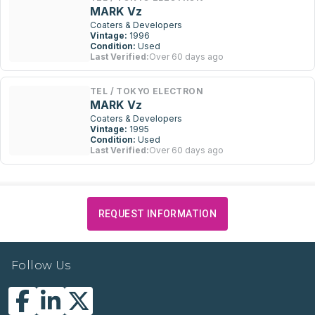
MARK Vz
Coaters & Developers
Vintage:
1996
Condition:
Used
Last Verified:
Over 60 days ago
TEL / TOKYO ELECTRON
MARK Vz
Coaters & Developers
Vintage:
1995
Condition:
Used
Last Verified:
Over 60 days ago
REQUEST INFORMATION
Follow Us