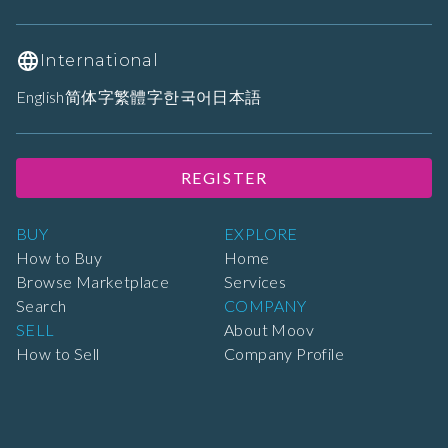
International
English
简体字
繁體字
한국어
日本語
REGISTER
BUY
EXPLORE
How to Buy
Home
Browse Marketplace
Services
Search
COMPANY
SELL
About Moov
How to Sell
Company Profile