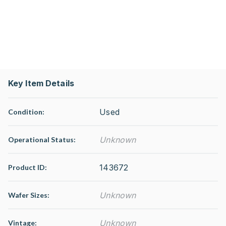
Key Item Details
Used
Condition:
Unknown
Operational Status
:
143672
Product ID:
Unknown
Wafer Sizes:
Unknown
Vintage: