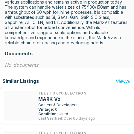
various applications and remains active in production today. 
The system can handle wafer sizes of 75/100/150mm and has 
a throughput of 60 wph for inline processes. It is compatible 
with substrates such as Si, GaAs, GaN, GaP, SiC Glass, 
Sapphire, AlTiC, LN, and LT. Additionally, the Mark-Vz features 
a transfer robot for added convenience. With its 
comprehensive range of scale options and valuable 
knowledge and experience in the market, the Mark-Vz is a 
reliable choice for coating and developing needs.
Documents
No documents
Similar Listings
View All
TEL / TOKYO ELECTRON
MARK Vz
Coaters & Developers
Vintage:
0
Condition:
Used
Last Verified:
Over 60 days ago
TEL / TOKYO ELECTRON