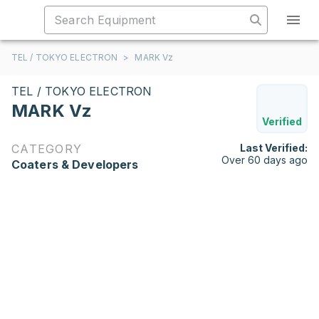
TEL / TOKYO ELECTRON
>
MARK Vz
TEL / TOKYO ELECTRON
MARK Vz
Verified
CATEGORY
Last Verified:
Over 60 days ago
Coaters & Developers