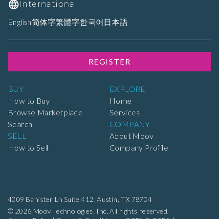
International
English
简体字
繁體字
한국어
日本語
REGISTER
BUY
EXPLORE
How to Buy
Home
Browse Marketplace
Services
Search
COMPANY
SELL
About Moov
How to Sell
Company Profile
4009 Banister Ln Suite 412,
Austin, TX 78704
© 2026 Moov Technologies, Inc. All rights reserved.