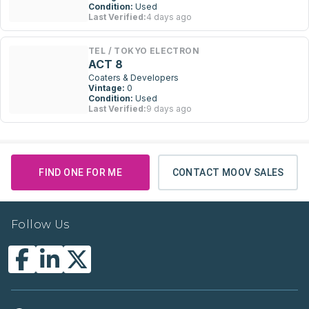
Condition:
Used
Last Verified:
4 days ago
TEL / TOKYO ELECTRON
ACT 8
Coaters & Developers
Vintage:
0
Condition:
Used
Last Verified:
9 days ago
FIND ONE FOR ME
CONTACT MOOV SALES
Follow Us