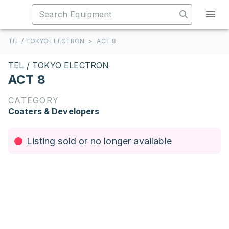
TEL / TOKYO ELECTRON
>
ACT 8
TEL / TOKYO ELECTRON
ACT 8
CATEGORY
Coaters & Developers
Listing sold or no longer available