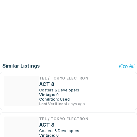
Similar Listings
View All
TEL / TOKYO ELECTRON
ACT 8
Coaters & Developers
Vintage:
0
Condition:
Used
Last Verified:
4 days ago
TEL / TOKYO ELECTRON
ACT 8
Coaters & Developers
Vintage:
0