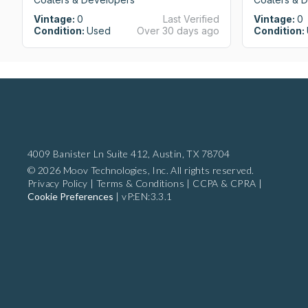
Vintage:
0
Last Verified
Vintage:
0
Condition:
Used
Over 30 days ago
Condition:
4009 Banister Ln Suite 412,
Austin, TX 78704
© 2026 Moov Technologies, Inc. All rights reserved.
Privacy Policy
|
Terms & Conditions
|
CCPA & CPRA
|
Cookie Preferences
|
vP:EN:3.3.1