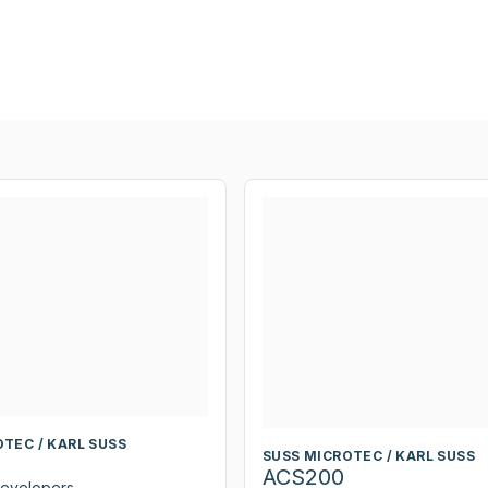
TEC / KARL SUSS
SUSS MICROTEC / KARL SUSS
ACS200
Developers