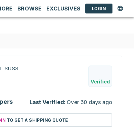
MORE
BROWSE
EXCLUSIVES
LOGIN
RL SUSS
Verified
pers
Last Verified:
Over 60 days ago
GIN
TO GET A SHIPPING QUOTE