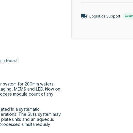
Logistics Support
Avail
am Resist.
r system for 200mm wafers. 
aging, MEMS and LED. Now on 
rocess module count of any 
ted in a systematic, 
perations. The Suss system may 
 plate units and an aqueous 
processed simultaneously 