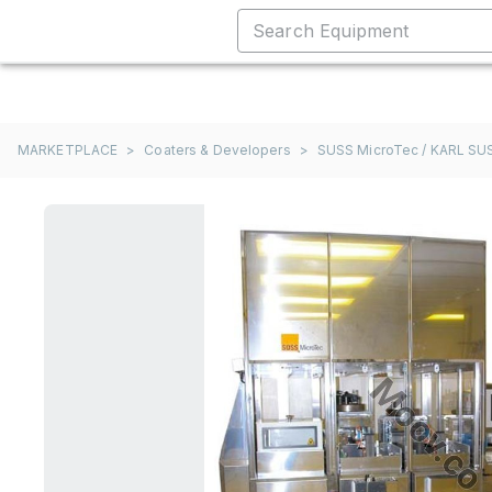
MARKETPLACE
>
Coaters & Developers
>
SUSS MicroTec / KARL SU