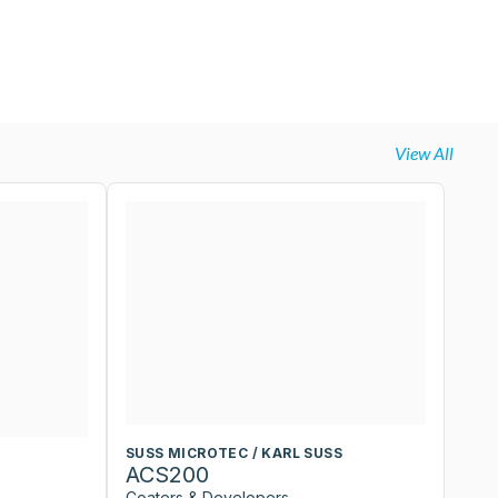
View All
SUSS MICROTEC / KARL SUSS
S
ACS200
A
Coaters & Developers
Co