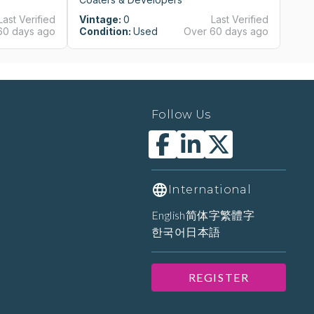
Last Verified
Vintage:
0
Last Verified
Vi
60 days ago
Condition:
Used
Over 60 days ago
Co
Follow Us
International
English
简体字
繁體字
한국어
日本語
REGISTER