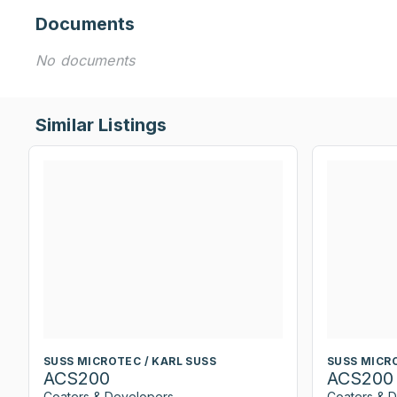
Documents
No documents
Similar Listings
SUSS MICROTEC / KARL SUSS
SUSS MICRO
ACS200
ACS200
Coaters & Developers
Coaters & 