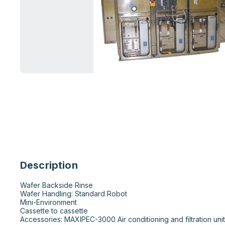
Description
Wafer Backside Rinse 

Wafer Handling: Standard Robot

Mini-Environment  

Cassette to cassette 

Accessories: MAXIPEC-3000 Air conditioning and filtration unit 