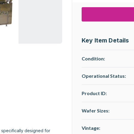
Key Item Details
Condition:
Operational Status
:
Product ID:
Wafer Sizes:
Vintage:
specifically designed for 