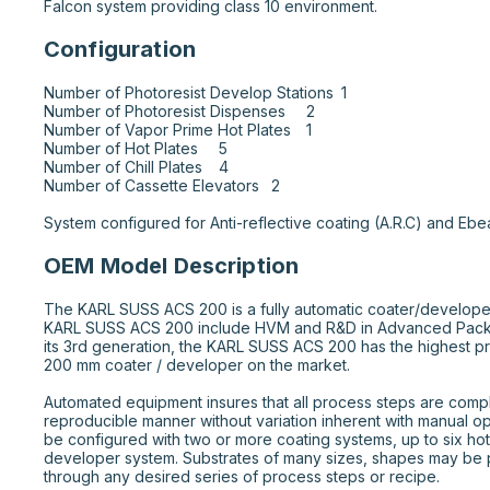
Falcon system providing class 10 environment.
Configuration
Number of Photoresist Develop Stations 	1

Number of Photoresist Dispenses 	2

Number of Vapor Prime Hot Plates 	1

Number of Hot Plates 	5

Number of Chill Plates 	4

Number of Cassette Elevators 	2

System configured for Anti-reflective coating (A.R.C) and Ebe
OEM Model Description
The KARL SUSS ACS 200 is a fully automatic coater/develope
KARL SUSS ACS 200 include HVM and R&D in Advanced Pack
its 3rd generation, the KARL SUSS ACS 200 has the highest p
200 mm coater / developer on the market.

Automated equipment insures that all process steps are comple
reproducible manner without variation inherent with manual o
be configured with two or more coating systems, up to six hot
developer system. Substrates of many sizes, shapes may be 
through any desired series of process steps or recipe.