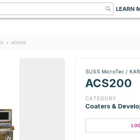
LEARN 
SS
>
ACS200
SUSS MicroTec / KA
ACS200
CATEGORY
Coaters & Develo
LO