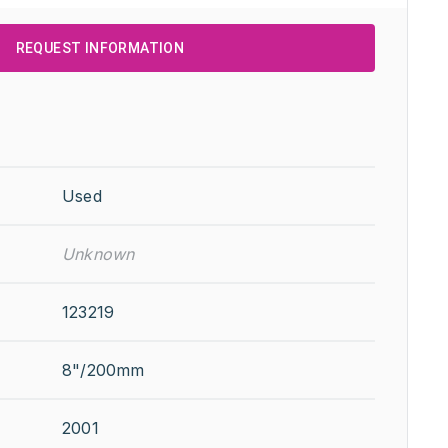
REQUEST INFORMATION
Used
Unknown
123219
8"/200mm
2001