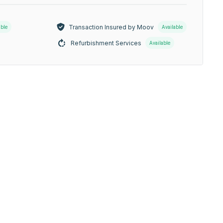
Transaction Insured by Moov
able
Available
Refurbishment Services
Available