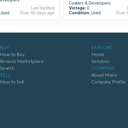
Coaters & Developers
Last Verified
Vintage:
0
Used
Over 60 days ago
Condition:
Used
Over 
BUY
EXPLORE
How to Buy
Home
Browse Marketplace
Services
Search
COMPANY
SELL
About Moov
How to Sell
Company Profile